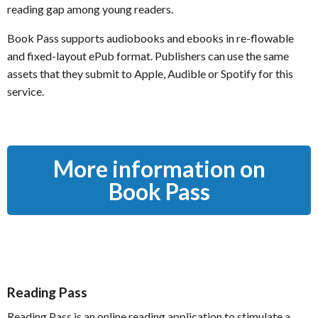
reading gap among young readers.
Book Pass supports audiobooks and ebooks in re-flowable
and fixed-layout ePub format. Publishers can use the same
assets that they submit to Apple, Audible or Spotify for this
service.
More information on
Book Pass
Reading Pass
Reading Pass is an online reading application to stimulate a