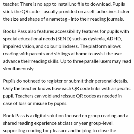
teacher. There is no app to install, no file to download. Pupils
stick the QR code – usually provided on a self-adhesive sticker
the size and shape of a nametag - into their reading journals.
Books Pass also features accessibility features for pupils with
special educational needs (SEND) such as dyslexia, ADHD,
impaired vision, and colour blindness. The platform allows
reading with parents and siblings at home to assist the user
advance their reading skills. Up to three parallel users may read
simultaneously.
Pupils do not need to register or submit their personal details.
Only the teacher knows how each QR code links with a specific
pupil. Teachers can void and reissue QR codes as needed in
case of loss or misuse by pupils.
Book Pass is a digital solution focused on group reading and a
shared reading experience at class or year group-level,
supporting reading for pleasure and helping to close the