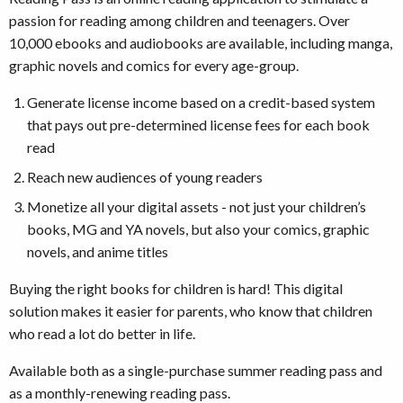
passion for reading among children and teenagers. Over
10,000 ebooks and audiobooks are available, including manga,
graphic novels and comics for every age-group.
Generate license income based on a credit-based system
that pays out pre-determined license fees for each book
read
Reach new audiences of young readers
Monetize all your digital assets - not just your children’s
books, MG and YA novels, but also your comics, graphic
novels, and anime titles
Buying the right books for children is hard! This digital
solution makes it easier for parents, who know that children
who read a lot do better in life.
Available both as a single-purchase summer reading pass and
as a monthly-renewing reading pass.