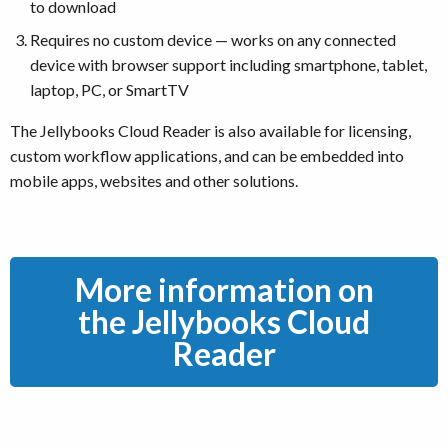
to download
Requires no custom device — works on any connected
device with browser support including smartphone, tablet,
laptop, PC, or SmartTV
The Jellybooks Cloud Reader is also available for licensing,
custom workflow applications, and can be embedded into
mobile apps, websites and other solutions.
More information on
the Jellybooks Cloud
Reader