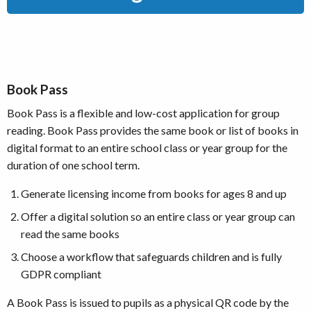
Book Pass
Book Pass is a flexible and low-cost application for group
reading. Book Pass provides the same book or list of books in
digital format to an entire school class or year group for the
duration of one school term.
Generate licensing income from books for ages 8 and up
Offer a digital solution so an entire class or year group can
read the same books
Choose a workflow that safeguards children and is fully
GDPR compliant
A Book Pass is issued to pupils as a physical QR code by the