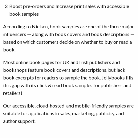
Boost pre-orders and Increase print sales with accessible
book samples
According to Nielsen, book samples are one of the three major
influencers — along with book covers and book descriptions —
based on which customers decide on whether to buy or read a
book.
Most online book pages for UK and Irish publishers and
bookshops feature book covers and descriptions, but lack
book excerpts for readers to sample the book. Jellybooks fills
this gap with its click & read book samples for publishers and
retailers!
Our accessible, cloud-hosted, and mobile-friendly samples are
suitable for applications in sales, marketing, publicity, and
author support.