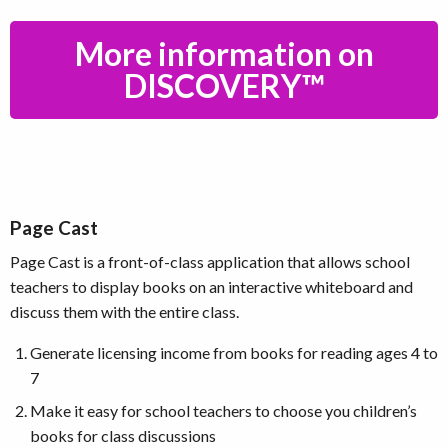
More information on
DISCOVERY™
Page Cast
Page Cast is a front-of-class application that allows school
teachers to display books on an interactive whiteboard and
discuss them with the entire class.
Generate licensing income from books for reading ages 4 to
7
Make it easy for school teachers to choose you children’s
books for class discussions