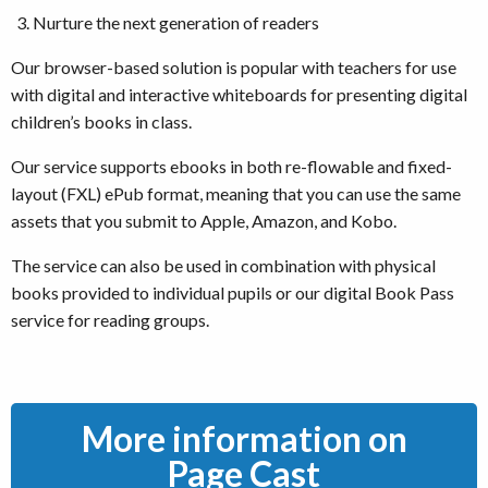
Nurture the next generation of readers
Our browser-based solution is popular with teachers for use
with digital and interactive whiteboards for presenting digital
children’s books in class.
Our service supports ebooks in both re-flowable and fixed-
layout (FXL) ePub format, meaning that you can use the same
assets that you submit to Apple, Amazon, and Kobo.
The service can also be used in combination with physical
books provided to individual pupils or our digital Book Pass
service for reading groups.
More information on
Page Cast