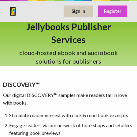
Sign in
Register
Jellybooks Publisher
Services
cloud-hosted ebook and audiobook
solutions for publishers
DISCOVERY™
Our digital DISCOVERY™ samples make readers fall in love
with books.
Stimulate reader interest with click & read book excerpts
Engage readers via our network of bookshops and retailers
featuring book previews