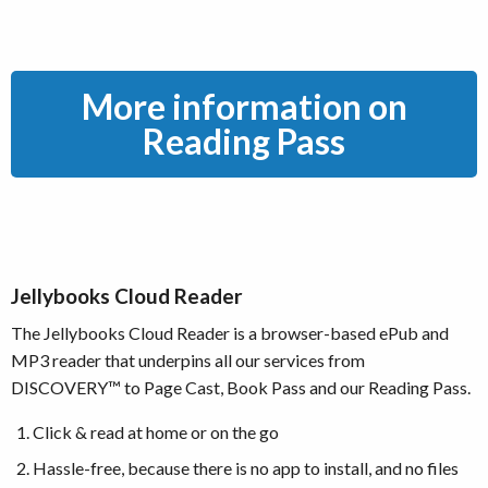
More information on
Reading Pass
Jellybooks Cloud Reader
The Jellybooks Cloud Reader is a browser-based ePub and
MP3 reader that underpins all our services from
DISCOVERY™ to Page Cast, Book Pass and our Reading Pass.
Click & read at home or on the go
Hassle-free, because there is no app to install, and no files