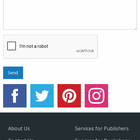
About Us
Services for Publishers