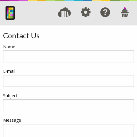
Contact Us
Name
E-mail
Subject
Message