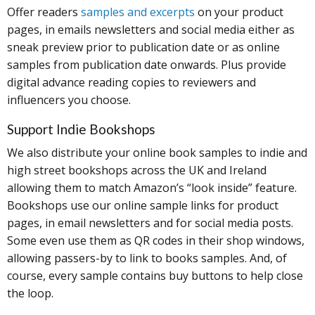
Offer readers
samples and excerpts
on your product
pages, in emails newsletters and social media either as
sneak preview prior to publication date or as online
samples from publication date onwards. Plus provide
digital advance reading copies to reviewers and
influencers you choose.
Support Indie Bookshops
We also distribute your online book samples to indie and
high street bookshops across the UK and Ireland
allowing them to match Amazon’s “look inside” feature.
Bookshops use our online sample links for product
pages, in email newsletters and for social media posts.
Some even use them as QR codes in their shop windows,
allowing passers-by to link to books samples. And, of
course, every sample contains buy buttons to help close
the loop.