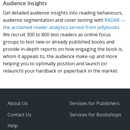
Audience Insights
Get detailed audience insights into reading behaviours,
audience segmentation and cover testing with
RADAR —
the acclaimed reader analytics service from Jellybooks
.
We recruit 300 to 800 test readers as online focus
groups to test new or already published books and
provide in-depth reports on how engaging the book is,
whom it appeals to, the audience make-up and more
helping you to optimally position and launch (or
relaunch) your hardback or paperback in the market.
About Us
Services for Publishers
Contact Us
Services for Bookshops
Help