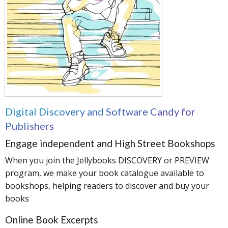
Digital Discovery and Software Candy for
Publishers
Engage independent and High Street Bookshops
When you join the Jellybooks DISCOVERY or PREVIEW
program, we make your book catalogue available to
bookshops, helping readers to discover and buy your
books
Online Book Excerpts