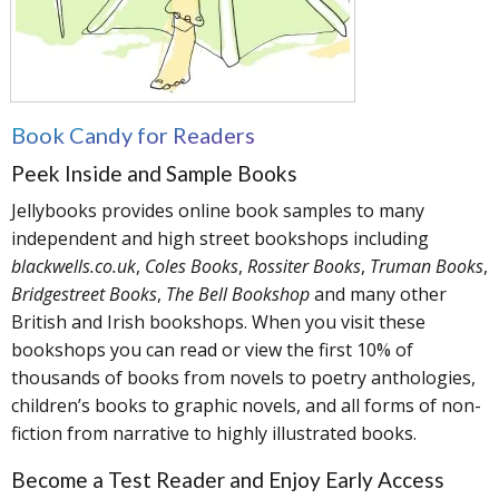
Book Candy for Readers
Peek Inside and Sample Books
Jellybooks provides online book samples to many
independent and high street bookshops including
blackwells.co.uk
,
Coles Books
,
Rossiter Books
,
Truman Books
,
Bridgestreet Books
,
The Bell Bookshop
and many other
British and Irish bookshops. When you visit these
bookshops you can read or view the first 10% of
thousands of books from novels to poetry anthologies,
children’s books to graphic novels, and all forms of non-
fiction from narrative to highly illustrated books.
Become a Test Reader and Enjoy Early Access