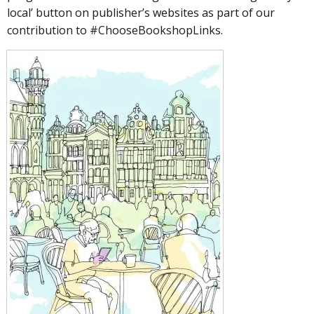
local’ button on publisher’s websites as part of our
contribution to #ChooseBookshopLinks.