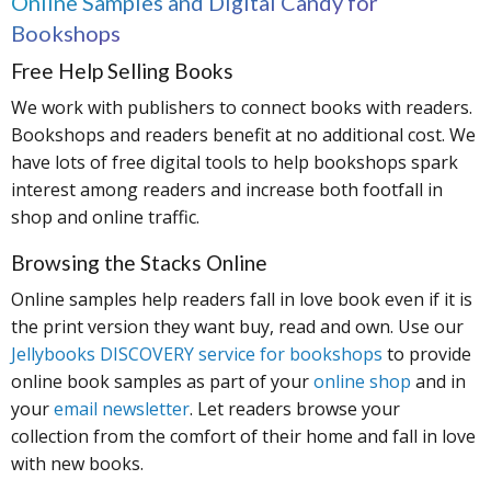
Online Samples and Digital Candy for
Bookshops
Free Help Selling Books
We work with publishers to connect books with readers.
Bookshops and readers benefit at no additional cost. We
have lots of free digital tools to help bookshops spark
interest among readers and increase both footfall in
shop and online traffic.
Browsing the Stacks Online
Online samples help readers fall in love book even if it is
the print version they want buy, read and own. Use our
Jellybooks DISCOVERY service for bookshops
to provide
online book samples as part of your
online shop
and in
your
email newsletter
. Let readers browse your
collection from the comfort of their home and fall in love
with new books.