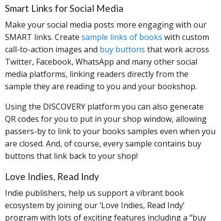
Smart Links for Social Media
Make your social media posts more engaging with our
SMART links. Create
sample links of books
with custom
call-to-action images and
buy buttons
that work across
Twitter, Facebook, WhatsApp and many other social
media platforms, linking readers directly from the
sample they are reading to you and your bookshop.
Using the DISCOVERY platform you can also generate
QR codes for you to put in your shop window, allowing
passers-by to link to your books samples even when you
are closed. And, of course, every sample contains buy
buttons that link back to your shop!
Love Indies, Read Indy
Indie publishers, help us support a vibrant book
ecosystem by joining our ‘Love Indies, Read Indy’
program with lots of exciting features including a “buy