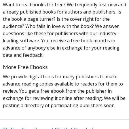
Want to read books for free? We frequently test new and
already published books for authors and publishers. Is
the book a page turner? Is the cover right for the
audience? Who falls in love with the book? We answer
questions like these for publishers with our industry-
leading software. You receive a free book months in
advance of anybody else in exchange for your reading
data and feedback.
More Free Ebooks
We provide digital tools for many publishers to make
advance reading copies available to readers for them to
review. You get a free ebook from the publisher in
exchange for reviewing it online after reading. We will be
posting a directory of participating publishers soon.