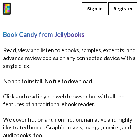
Sign in
Register
Book Candy from Jellybooks
Read, view and listen to ebooks, samples, excerpts, and
advance review copies on any connected device with a
single click.
No app to install. No file to download.
Click and read in your web browser but with all the
features of a traditional ebook reader.
We cover fiction and non-fiction, narrative and highly
illustrated books. Graphic novels, manga, comics, and
audiobooks, too.