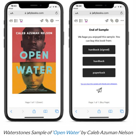
Waterstones Sample of ‘
Open Water
’ by Caleb Azuman Nelson