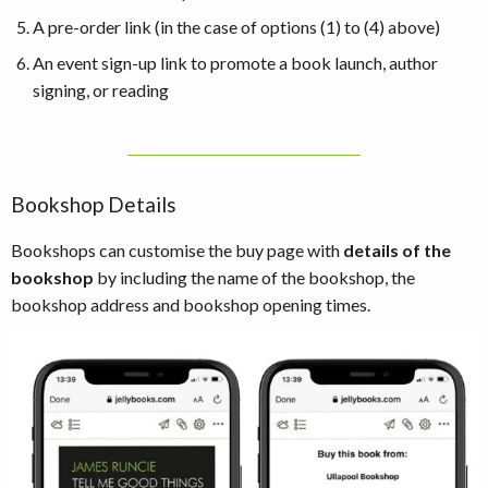
A pre-order link (in the case of options (1) to (4) above)
An event sign-up link to promote a book launch, author
signing, or reading
Bookshop Details
Bookshops can customise the buy page with
details of the
bookshop
by including the name of the bookshop, the
bookshop address and bookshop opening times.