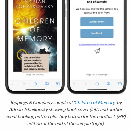
Toppings & Company sample of ‘
Children of Memory
’ by
Adrian Tchaikovsky showing book cover (left) and author
event booking button plus buy button for the hardback (HB)
edition at the end of the sample (right)