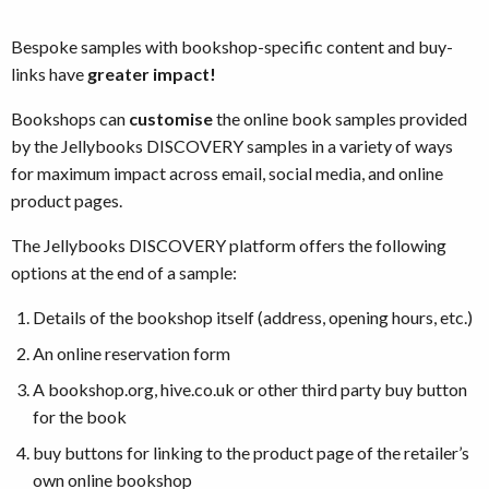
Bespoke samples with bookshop-specific content and buy-
links have
greater impact!
Bookshops can
customise
the online book samples provided
by the Jellybooks DISCOVERY samples in a variety of ways
for maximum impact across email, social media, and online
product pages.
The Jellybooks DISCOVERY platform offers the following
options at the end of a sample:
Details of the bookshop itself (address, opening hours, etc.)
An online reservation form
A bookshop.org, hive.co.uk or other third party buy button
for the book
buy buttons for linking to the product page of the retailer’s
own online bookshop