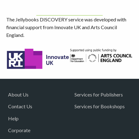
The Jellybooks DISCOVERY service was developed with
financial support from Innovate UK and Arts Council
England.
About Us
Services for Publishers
Contact Us
Services for Bookshops
Help
Corporate