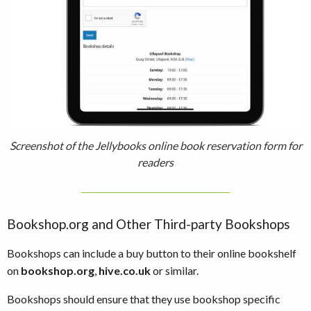
Screenshot of the Jellybooks online book reservation form for
readers
Bookshop.org and Other Third-party Bookshops
Bookshops can include a buy button to their online bookshelf
on
bookshop.org
,
hive.co.uk
or similar.
Bookshops should ensure that they use bookshop specific