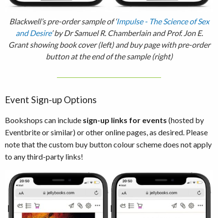
Blackwell’s pre-order sample of ‘
Impulse - The Science of Sex
and Desire
’ by Dr Samuel R. Chamberlain and Prof. Jon E.
Grant showing book cover (left) and buy page with pre-order
button at the end of the sample (right)
Event Sign-up Options
Bookshops can include
sign-up links for events
(hosted by
Eventbrite or similar) or other online pages, as desired. Please
note that the custom buy button colour scheme does not apply
to any third-party links!