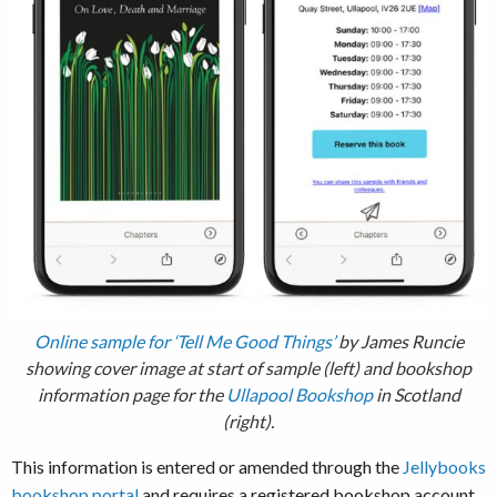
Online sample for ‘Tell Me Good Things’
by James Runcie
showing cover image at start of sample (left) and bookshop
information page for the
Ullapool Bookshop
in Scotland
(right).
This information is entered or amended through the
Jellybooks
bookshop portal
and requires a registered bookshop account