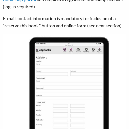
(log-in required).
E-mail contact information is mandatory for inclusion of a
“reserve this book” button and online form (see next section).