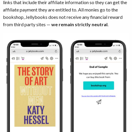
links that include their affiliate information so they can get the
affiliate payment they are entitled to. All monies go to the
bookshop, Jellybooks does not receive any financial reward
from third party sites —
we remain strictly neutral
.