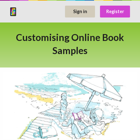
Sign in
Register
Customising Online Book
Samples