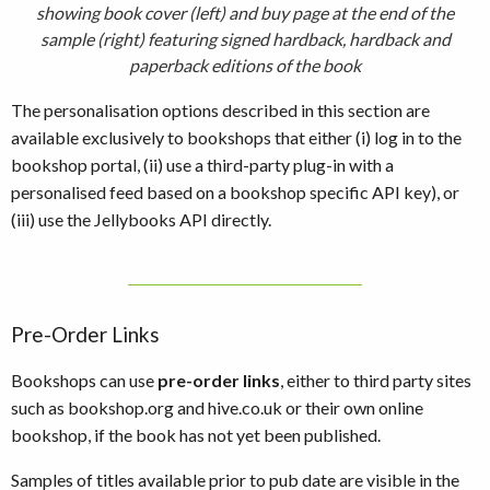
showing book cover (left) and buy page at the end of the
sample (right) featuring signed hardback, hardback and
paperback editions of the book
The personalisation options described in this section are
available exclusively to bookshops that either (i) log in to the
bookshop portal, (ii) use a third-party plug-in with a
personalised feed based on a bookshop specific API key), or
(iii) use the Jellybooks API directly.
Pre-Order Links
Bookshops can use
pre-order links
, either to third party sites
such as bookshop.org and hive.co.uk or their own online
bookshop, if the book has not yet been published.
Samples of titles available prior to pub date are visible in the