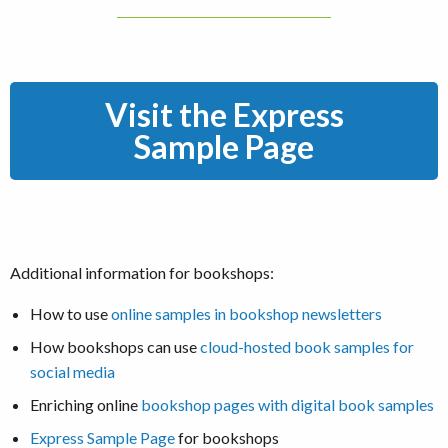
Visit the Express
Sample Page
Additional information for bookshops:
How to use
online samples in bookshop newsletters
How bookshops can use
cloud-hosted book samples for
social media
Enriching online
bookshop pages with digital book samples
Express Sample Page
for bookshops