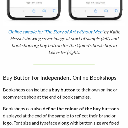
Online sample for ‘The Story of Art without Men’
by Katie
Hessel showing cover image at start of sample (left) and
bookshop.org buy button for the Quinn’s bookshop in
Leicester (right).
Buy Button for Independent Online Bookshops
Bookshops can include a
buy button
to their own online or
ecommerce shop at the end of book samples.
Bookshops can also
define the colour of the buy buttons
displayed at the end of the sample to reflect their brand or
logo. Font size and typeface along with button size are fixed