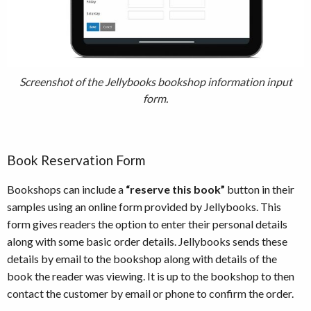
Screenshot of the Jellybooks bookshop information input
form.
Book Reservation Form
Bookshops can include a
“reserve this book”
button in their
samples using an online form provided by Jellybooks. This
form gives readers the option to enter their personal details
along with some basic order details. Jellybooks sends these
details by email to the bookshop along with details of the
book the reader was viewing. It is up to the bookshop to then
contact the customer by email or phone to confirm the order.