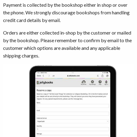
Payment is collected by the bookshop either in shop or over
the phone. We strongly discourage bookshops from handling
credit card details by email.
Orders are either collected in-shop by the customer or mailed
by the bookshop. Please remember to confirm by email to the
customer which options are available and any applicable
shipping charges.