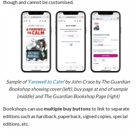
though and cannot be customised.
Sample of ‘
Farewell to Calm
’ by John Crace by The Guardian
Bookshop showing cover (left), buy page at end of sample
(middle) and The Guardian Bookshop Page (right)
Bookshops can use
multiple buy buttons
to link to separate
editions such as hardback, paperback, signed copies, special
editions, etc.