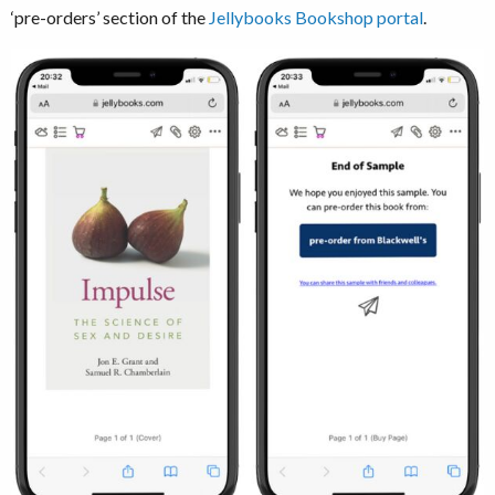
‘pre-orders’ section of the
Jellybooks Bookshop portal
.