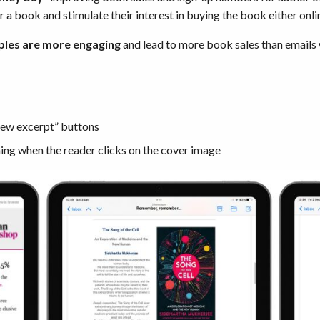
r a book and stimulate their interest in buying the book either onli
ples are more engaging
and lead to more book sales than emails
“view excerpt” buttons
ing when the reader clicks on the cover image