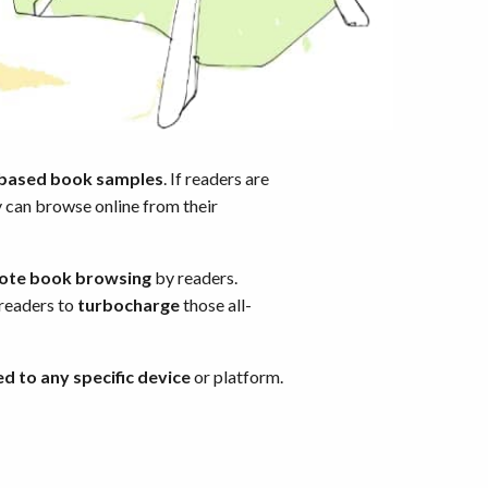
-based book samples
. If readers are
y can browse online from their
ote book browsing
by readers.
 readers to
turbocharge
those all-
ed to any specific device
or platform.