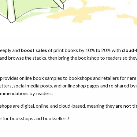
deeply and
boost sales
of print books by 10% to 20% with
cloud
 and browse the stacks, then bring the bookshop to readers so the
ovides online book samples to bookshops and retailers for
rem
etters, social media posts, and online shop pages and re-shared by
mmendations by readers.
ops are digital, online, and cloud-based, meaning they are
not ti
e
for bookshops and booksellers!