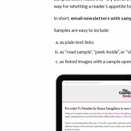
way for whetting a reader’s appetite fo
In short,
email newsletters with sam
Samples are easy to include:
as plain text links
as “read sample”, “peek inside”, or 
as linked images with a sample open