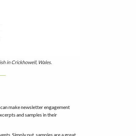
ish in Crickhowell, Wales.
ps can make newsletter engagement
xcerpts and samples in their
ents. Simply put, samples are a great