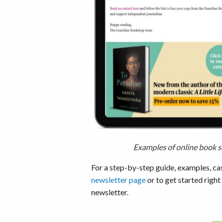
Examples of online book s
For a step-by-step guide, examples, ca
newsletter page
or to get started right
newsletter.