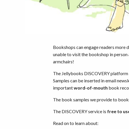
Bookshops can engage readers more 
unable to visit the bookshop in person
armchairs!
The Jellybooks DISCOVERY platform pr
Samples can be inserted in email newsl
important
word-of-mouth
book reco
The book samples we provide to booksh
The DISCOVERY service is
free to us
Read on to learn about: