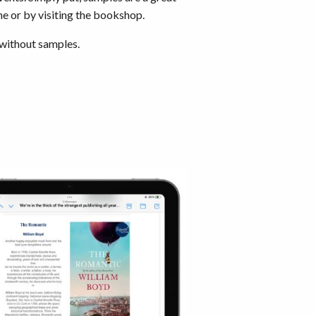
ne or by visiting the bookshop.
 without samples.