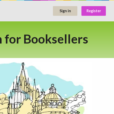
Sign in
Register
for Booksellers