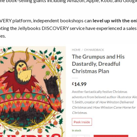
nline book-selling giants including Amazon, Apple, Kobo, and Googl
OVERY platform, independent bookshops can
level up with the onl
ing the Jellybooks DISCOVERY service have experienced a sales i
es.