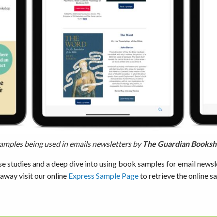
amples being used in emails newsletters by
The Guardian Books
se studies and a deep dive into using book samples for email newsl
 away visit our online
Express Sample Page
to retrieve the online s