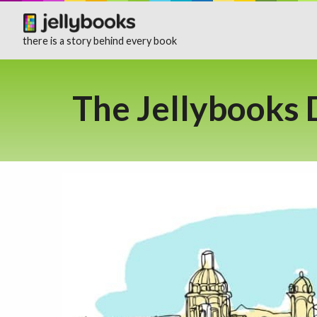
there is a story behind every book
The Jellybooks