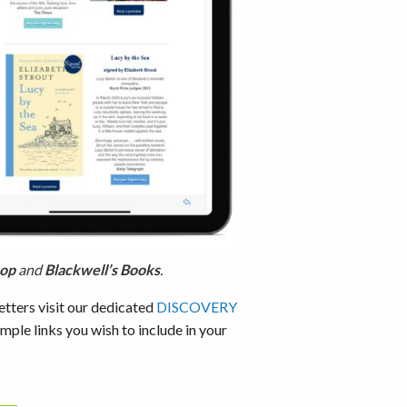
hop
and
Blackwell’s Books
.
etters visit our dedicated
DISCOVERY
ample links you wish to include in your