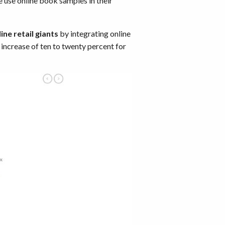
e use online book samples in their
ine retail giants
by integrating online
ncrease of ten to twenty percent for