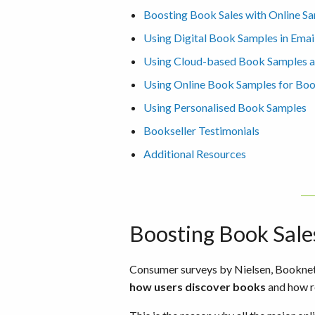
Boosting Book Sales with Online S
Using Digital Book Samples in Emai
Using Cloud-based Book Samples an
Using Online Book Samples for Bo
Using Personalised Book Samples
Bookseller Testimonials
Additional Resources
Boosting Book Sale
Consumer surveys by Nielsen, Booknet 
how users discover books
and how r