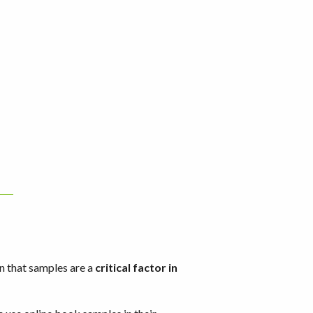
n that samples are a
critical factor in