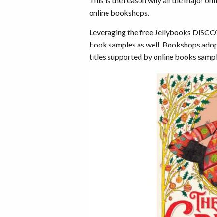
This is the reason why all the major o
online bookshops.
Leveraging the free Jellybooks DISC
book samples as well. Bookshops adopt
titles supported by online books sampl