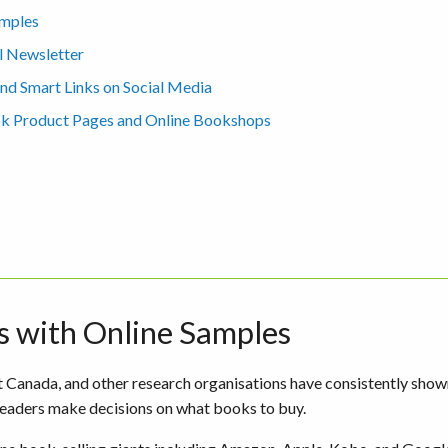
amples
l Newsletter
d Smart Links on Social Media
ok Product Pages and Online Bookshops
s with Online Samples
Canada, and other research organisations have consistently show
eaders make decisions on what books to buy.