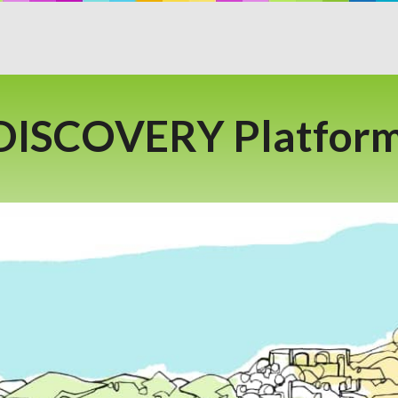
 DISCOVERY Platform 