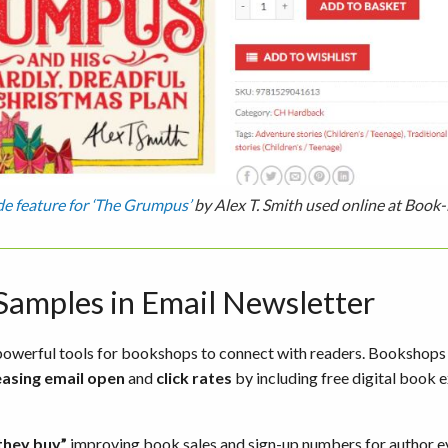
de feature for ‘The Grumpus’
by Alex T. Smith used online at Book-
 Samples in Email Newsletter
t powerful tools for bookshops to connect with readers. Booksho
easing email open
and
click rates
by including free digital book e
they buy”
improving book sales and sign-up numbers for author ev