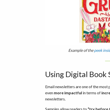
Example of the
peek insi
Using Digital Book
Email newsletters are one of the mos
even
more impactful
in terms of
incr
newsletters.
Samples allow readers to
“try before 