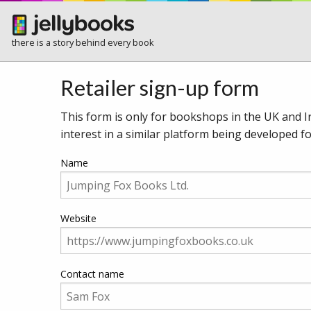
there is a story behind every book
Retailer sign-up form
This form is only for bookshops in the UK and Ir
interest in a similar platform being developed 
Name
Website
Contact name