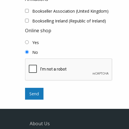
Bookseller Association (United Kingdom)
Bookselling Ireland (Republic of Ireland)
Online shop
Yes
No
About Us