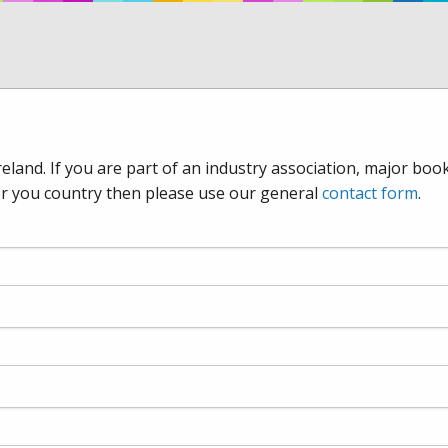
eland. If you are part of an industry association, major boo
for you country then please use our general
contact form
.