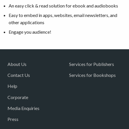
An easy click & read solution for ebook and audiobooks
Easy to embed in apps, websites, email newsletters, and
other applications
Engage you audience!
About Us
Services for Publishers
Contact Us
Services for Bookshops
Help
Corporate
Media Enquiries
Press