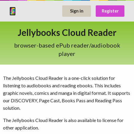
Sign in
Register
Jellybooks Cloud Reader
browser-based ePub reader/audiobook
player
The Jellybooks Cloud Reader is a one-click solution for
listening to audiobooks and reading ebooks. This includes
graphic novels, comics and manga in digital format. It supports
our DISCOVERY, Page Cast, Books Pass and Reading Pass
solution.
The Jellybooks Cloud Reader is also available to license for
other application.