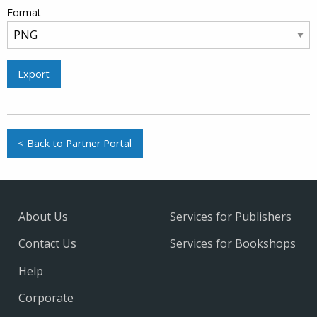
Format
Export
< Back to Partner Portal
About Us
Services for Publishers
Contact Us
Services for Bookshops
Help
Corporate