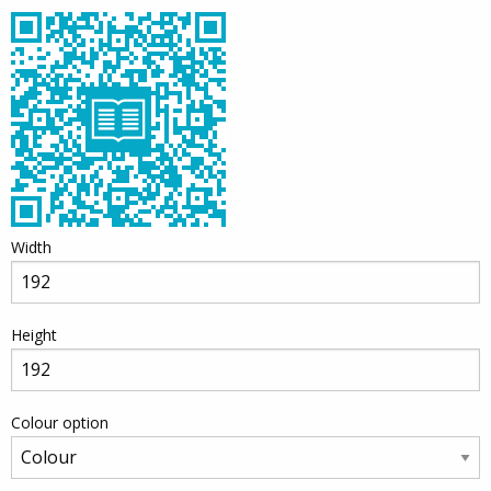
Width
Height
Colour option