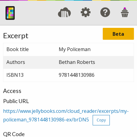
Beta
Excerpt
Book title
My Policeman
Authors
Bethan Roberts
ISBN13
9781448130986
Access
Public URL
https://www.jellybooks.com/cloud_reader/excerpts/my-
policeman_9781448130986-ex/brDN5
Copy
QR Code