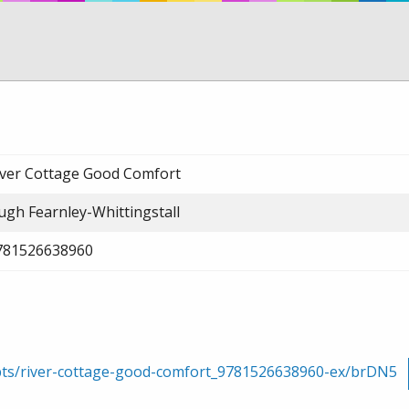
iver Cottage Good Comfort
ugh Fearnley-Whittingstall
781526638960
rpts/river-cottage-good-comfort_9781526638960-ex/brDN5