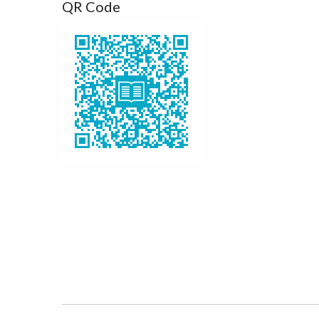
QR Code