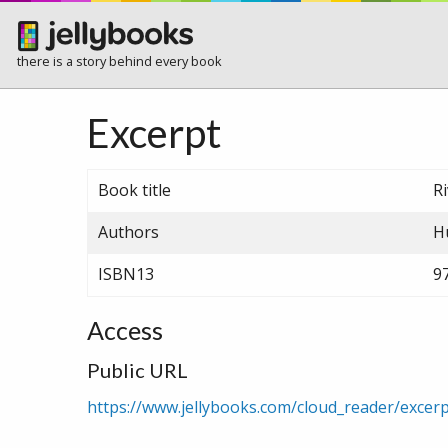
there is a story behind every book
Excerpt
Book title
R
Authors
H
ISBN13
9
Access
Public URL
https://www.jellybooks.com/cloud_reader/exce