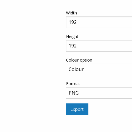
Width
Height
Colour option
Format
Export