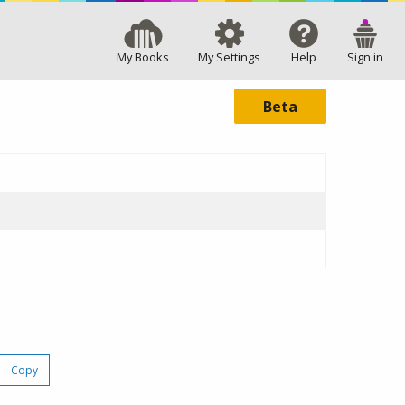
My Books
My Settings
Help
Sign in
Beta
Copy