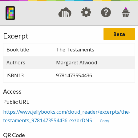
Beta
Excerpt
Book title
The Testaments
Authors
Margaret Atwood
ISBN13
9781473554436
Access
Public URL
https://www.jellybooks.com/cloud_reader/excerpts/the-
testaments_9781473554436-ex/brDN5
Copy
QR Code