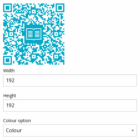
Width
Height
Colour option