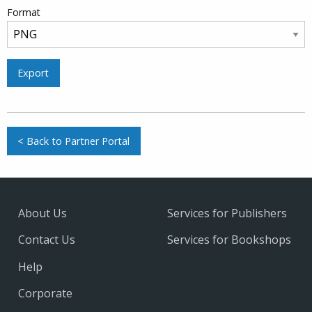
Format
Export
< Back to Partner Portal
About Us
Services for Publishers
Contact Us
Services for Bookshops
Help
Corporate