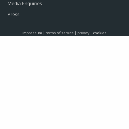
Media Enquiries
Press
impressum
|
terms of service
|
privacy
|
cookies