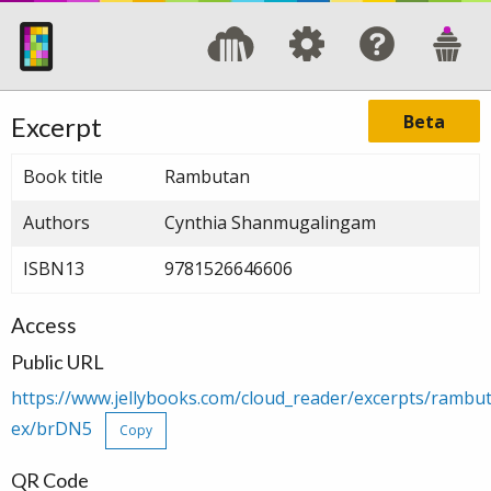
Beta
Excerpt
Book title
Rambutan
Authors
Cynthia Shanmugalingam
ISBN13
9781526646606
Access
Public URL
https://www.jellybooks.com/cloud_reader/excerpts/ramb
ex/brDN5
Copy
QR Code