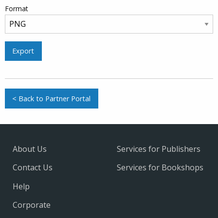
Format
Export
< Back to Partner Portal
About Us
Services for Publishers
Contact Us
Services for Bookshops
Help
Corporate