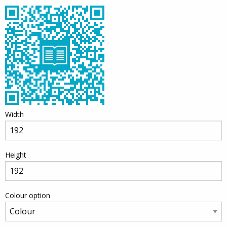
Width
Height
Colour option