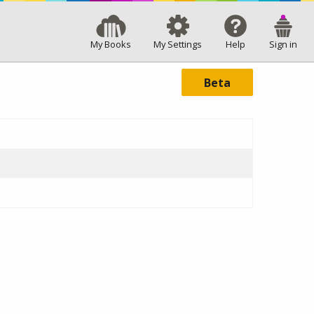
My Books
My Settings
Help
Sign in
Beta