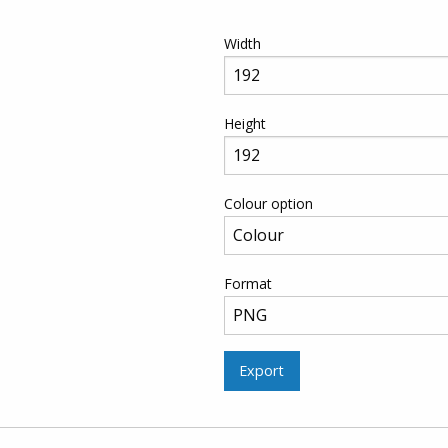
Width
Height
Colour option
Format
Export