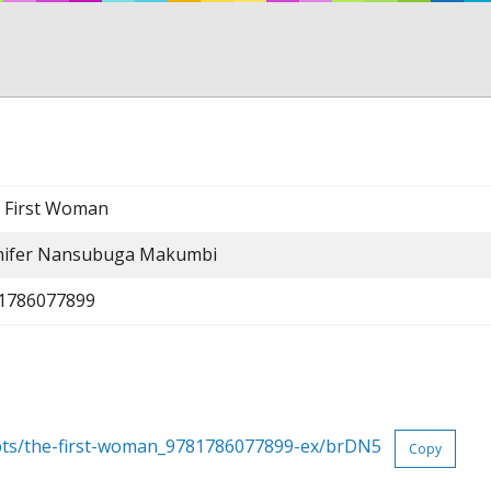
 First Woman
nifer Nansubuga Makumbi
1786077899
rpts/the-first-woman_9781786077899-ex/brDN5
Copy