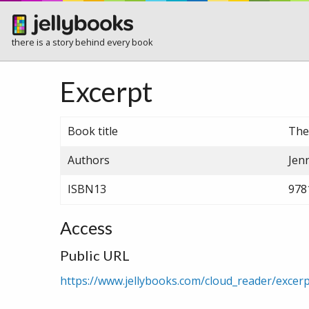
there is a story behind every book
Excerpt
Book title
The
Authors
Jen
ISBN13
978
Access
Public URL
https://www.jellybooks.com/cloud_reader/exce