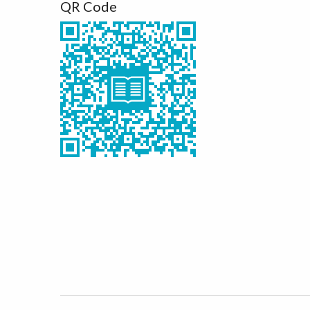
QR Code