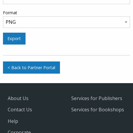
Format
Export
< Back to Partner Portal
About Us
Services for Publishers
Contact Us
Services for Bookshops
Help
Corporate