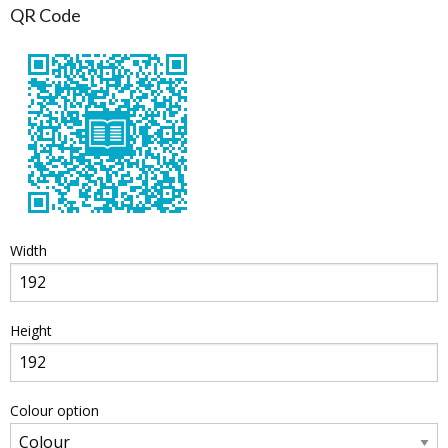
QR Code
Width
Height
Colour option