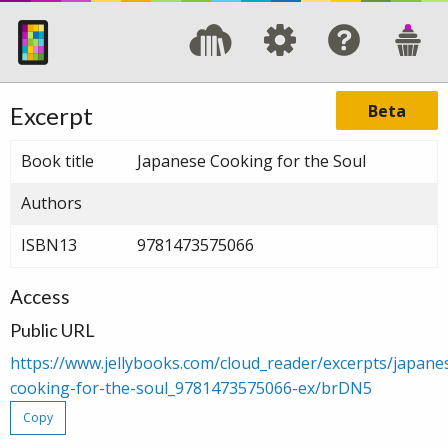
Beta
Excerpt
Book title
Japanese Cooking for the Soul
Authors
ISBN13
9781473575066
Access
Public URL
https://www.jellybooks.com/cloud_reader/excerpts/japane
cooking-for-the-soul_9781473575066-ex/brDN5
Copy