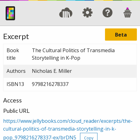
Beta
Excerpt
Book
The Cultural Politics of Transmedia
title
Storytelling in K-Pop
Authors
Nicholas E. Miller
ISBN13
9798216278337
Access
Public URL
https://www.jellybooks.com/cloud_reader/excerpts/the-
cultural-politics-of-transmedia-storytelling-in-k-
pop_9798216278337-ex/brDN5
Copy