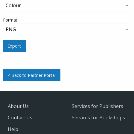
Format
Export
< Back to Partner Portal
About Us
Services for Publishers
Contact Us
Services for Bookshops
Help