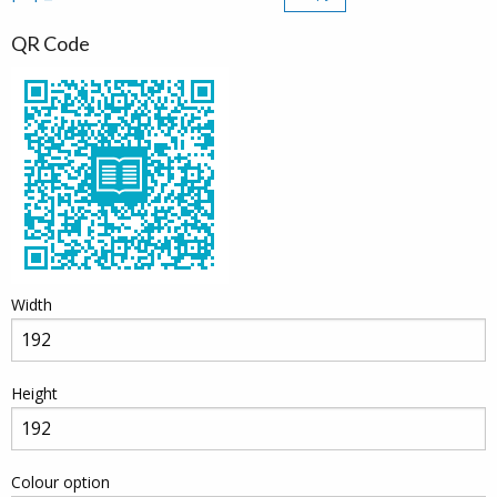
QR Code
Width
Height
Colour option