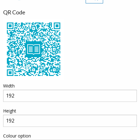
QR Code
Width
Height
Colour option