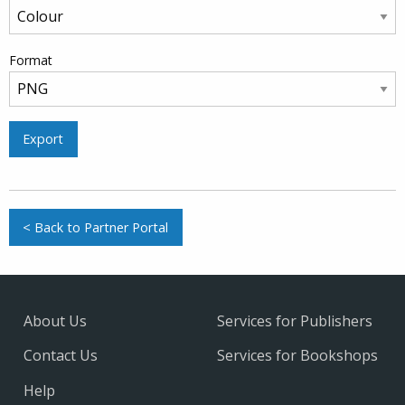
Format
Export
< Back to Partner Portal
About Us
Services for Publishers
Contact Us
Services for Bookshops
Help