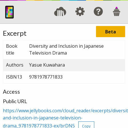
Beta
Excerpt
Book
Diversity and Inclusion in Japanese
title
Television Drama
Authors
Yasue Kuwahara
ISBN13
9781978771833
Access
Public URL
https://www.jellybooks.com/cloud_reader/excerpts/diversit
and-inclusion-in-japanese-television-
drama_9781978771833-ex/brDN5
Copy