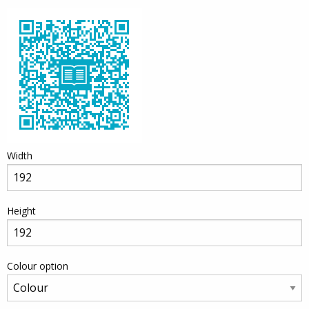
Width
Height
Colour option