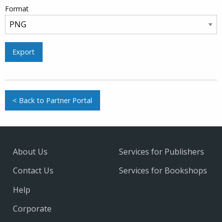
Format
Export
< Back to Partner Portal
About Us
Services for Publishers
Contact Us
Services for Bookshops
Help
Corporate