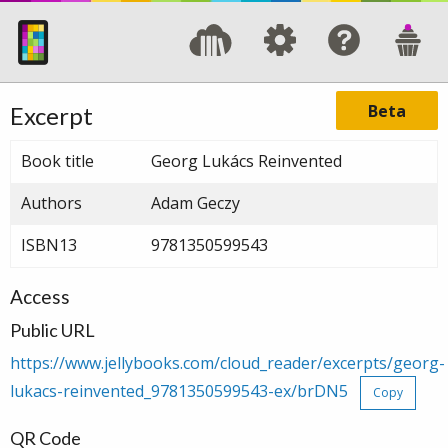
Beta
Excerpt
Book title
Georg Lukács Reinvented
Authors
Adam Geczy
ISBN13
9781350599543
Access
Public URL
https://www.jellybooks.com/cloud_reader/excerpts/georg-
lukacs-reinvented_9781350599543-ex/brDN5
Copy
QR Code