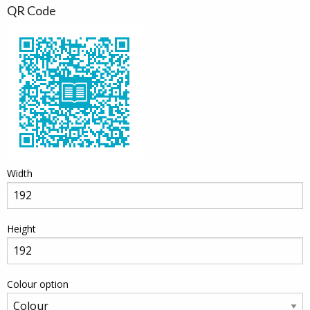
QR Code
Width
Height
Colour option