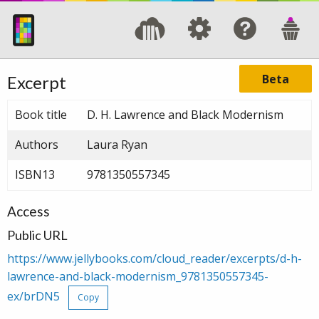
Beta
Excerpt
Book title
D. H. Lawrence and Black Modernism
Authors
Laura Ryan
ISBN13
9781350557345
Access
Public URL
https://www.jellybooks.com/cloud_reader/excerpts/d-h-
lawrence-and-black-modernism_9781350557345-
ex/brDN5
Copy