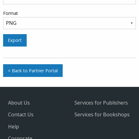
Format
Export
< Back to Partner Portal
About Us
Services for Publishers
Contact Us
Services for Bookshops
Help
Corporate