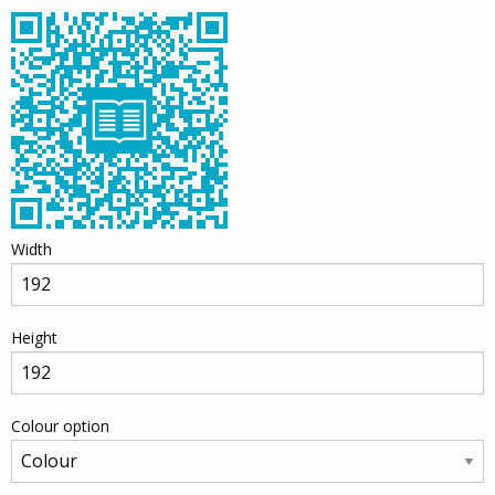
Width
Height
Colour option