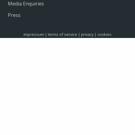
Media Enquiries
Press
impressum
|
terms of service
|
privacy
|
cookies