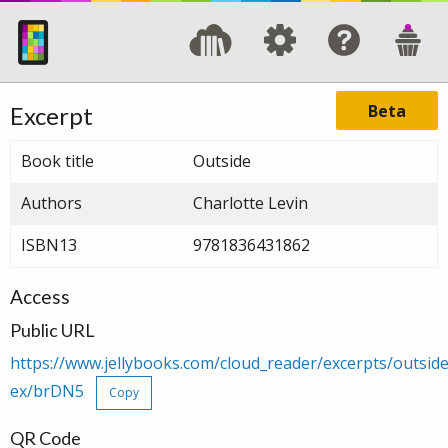
Beta
Excerpt
Book title
Outside
Authors
Charlotte Levin
ISBN13
9781836431862
Access
Public URL
https://www.jellybooks.com/cloud_reader/excerpts/outsi
ex/brDN5
Copy
QR Code