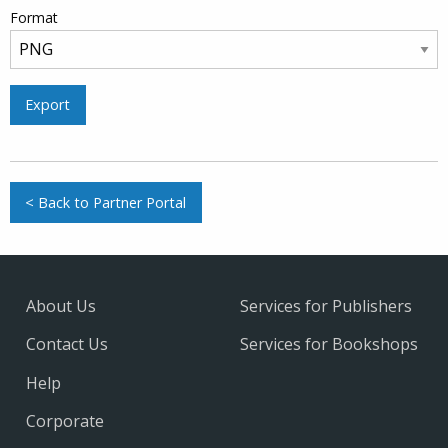
Format
Export
< Back to Partner Portal
About Us
Services for Publishers
Contact Us
Services for Bookshops
Help
Corporate