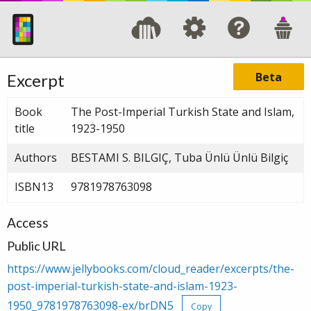
Beta
Excerpt
Book
The Post-Imperial Turkish State and Islam,
title
1923-1950
Authors
BESTAMI S. BILGIÇ, Tuba Ünlü Ünlü Bilgiç
ISBN13
9781978763098
Access
Public URL
https://www.jellybooks.com/cloud_reader/excerpts/the-
post-imperial-turkish-state-and-islam-1923-
1950_9781978763098-ex/brDN5
Copy