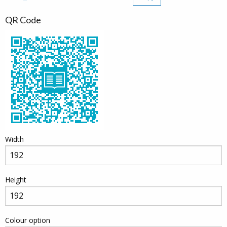
QR Code
Width
Height
Colour option