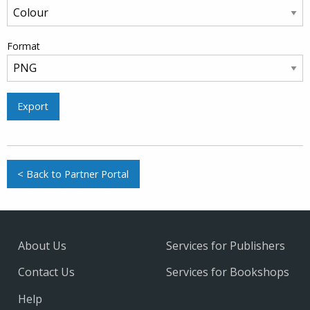
Format
Export
< Back to Partner Portal
About Us
Services for Publishers
Contact Us
Services for Bookshops
Help