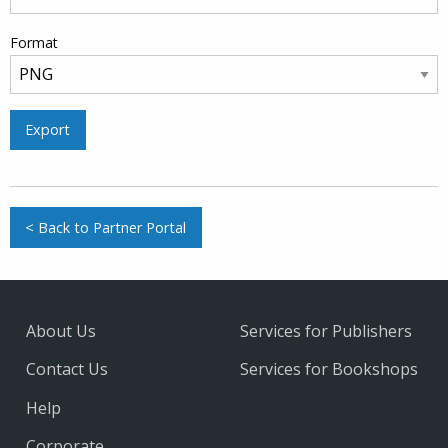
Format
Export
< Back to Partner Portal
About Us
Services for Publishers
Contact Us
Services for Bookshops
Help
Corporate