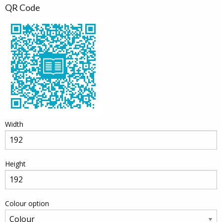
QR Code
Width
Height
Colour option