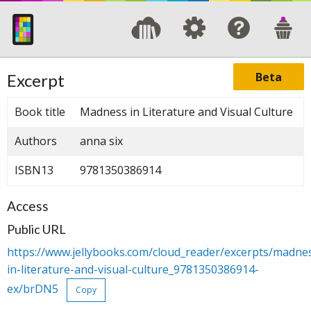
Beta
Excerpt
Book title
Madness in Literature and Visual Culture
Authors
anna six
ISBN13
9781350386914
Access
Public URL
https://www.jellybooks.com/cloud_reader/excerpts/madne
in-literature-and-visual-culture_9781350386914-
ex/brDN5
Copy