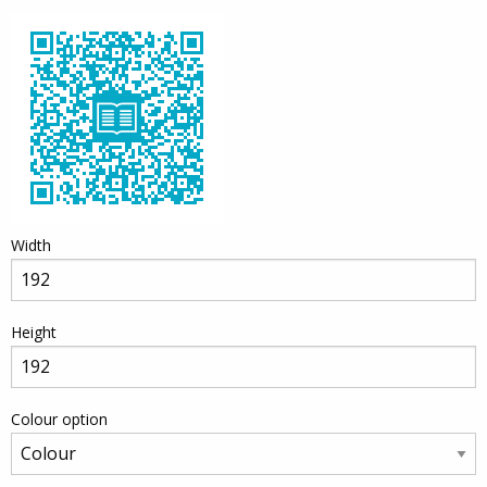
Width
Height
Colour option