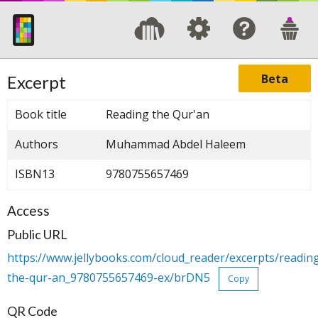
Beta
Excerpt
Book title
Reading the Qur'an
Authors
Muhammad Abdel Haleem
ISBN13
9780755657469
Access
Public URL
https://www.jellybooks.com/cloud_reader/excerpts/readin
the-qur-an_9780755657469-ex/brDN5
Copy
QR Code