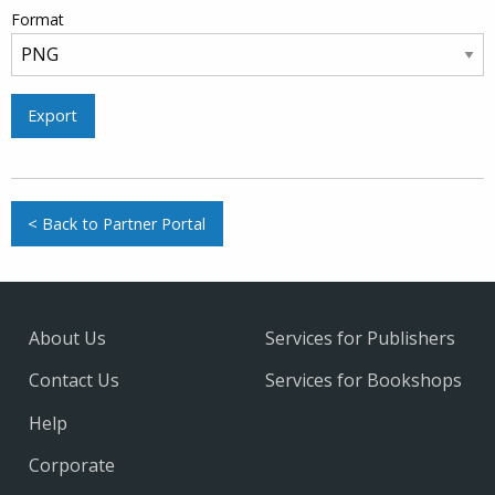
Format
Export
< Back to Partner Portal
About Us
Services for Publishers
Contact Us
Services for Bookshops
Help
Corporate