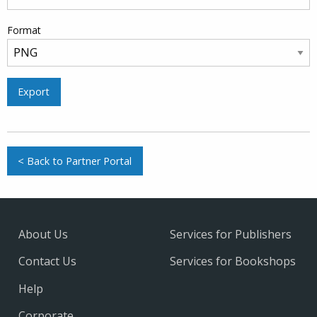
Format
Export
< Back to Partner Portal
About Us
Services for Publishers
Contact Us
Services for Bookshops
Help
Corporate