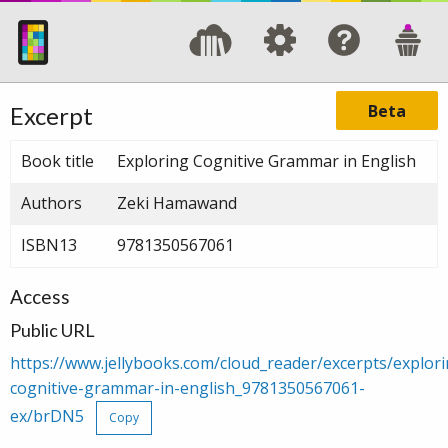
Beta
Excerpt
Book title
Exploring Cognitive Grammar in English
Authors
Zeki Hamawand
ISBN13
9781350567061
Access
Public URL
https://www.jellybooks.com/cloud_reader/excerpts/explori
cognitive-grammar-in-english_9781350567061-
ex/brDN5
Copy