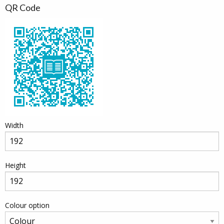
QR Code
Width
Height
Colour option