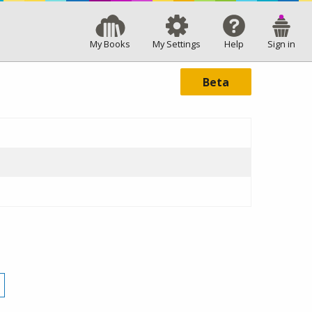
My Books
My Settings
Help
Sign in
Beta