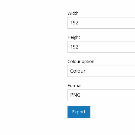
Width
Height
Colour option
Format
Export