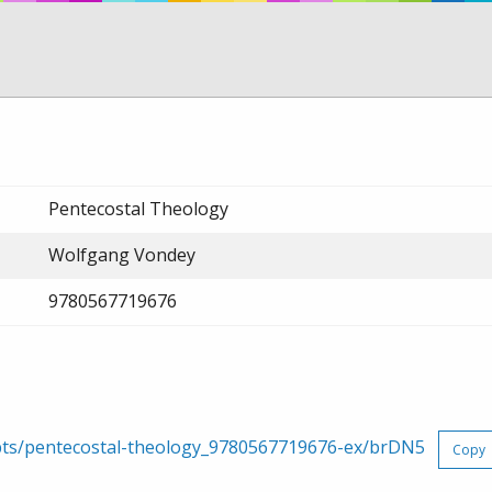
Pentecostal Theology
Wolfgang Vondey
9780567719676
rpts/pentecostal-theology_9780567719676-ex/brDN5
Copy