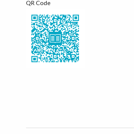
QR Code