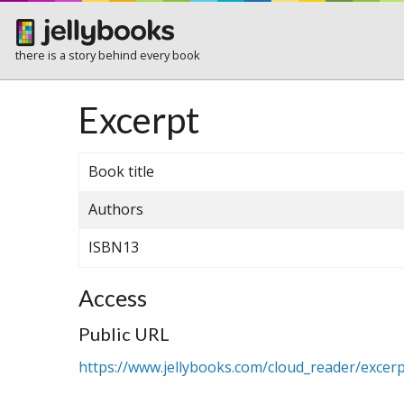
there is a story behind every book
Excerpt
Book title
Authors
ISBN13
Access
Public URL
https://www.jellybooks.com/cloud_reader/exce