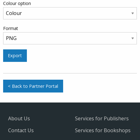
Colour option
Format
Export
< Back to Partner Portal
About Us
Services for Publishers
Contact Us
Services for Bookshops