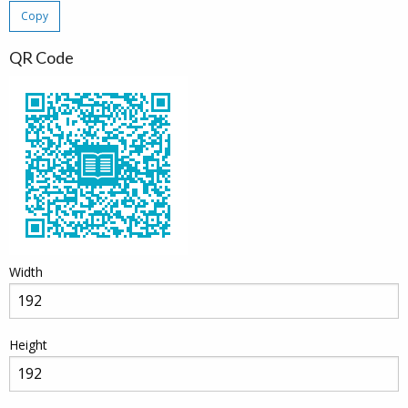
Copy
QR Code
Width
Height