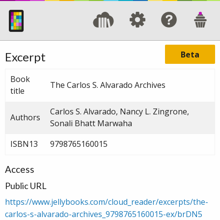
Beta
Excerpt
Book
The Carlos S. Alvarado Archives
title
Carlos S. Alvarado, Nancy L. Zingrone,
Authors
Sonali Bhatt Marwaha
ISBN13
9798765160015
Access
Public URL
https://www.jellybooks.com/cloud_reader/excerpts/the-
carlos-s-alvarado-archives_9798765160015-ex/brDN5