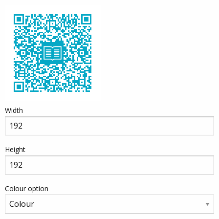
Width
Height
Colour option