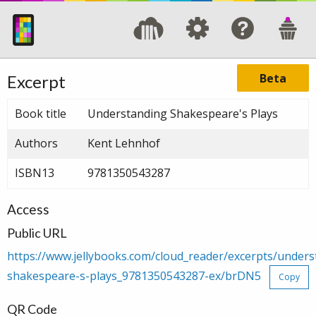
Beta
Excerpt
Book title
Understanding Shakespeare's Plays
Authors
Kent Lehnhof
ISBN13
9781350543287
Access
Public URL
https://www.jellybooks.com/cloud_reader/excerpts/unders
shakespeare-s-plays_9781350543287-ex/brDN5
Copy
QR Code