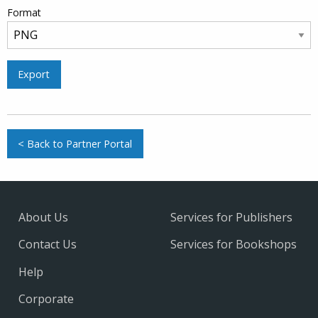
Format
Export
< Back to Partner Portal
About Us
Services for Publishers
Contact Us
Services for Bookshops
Help
Corporate