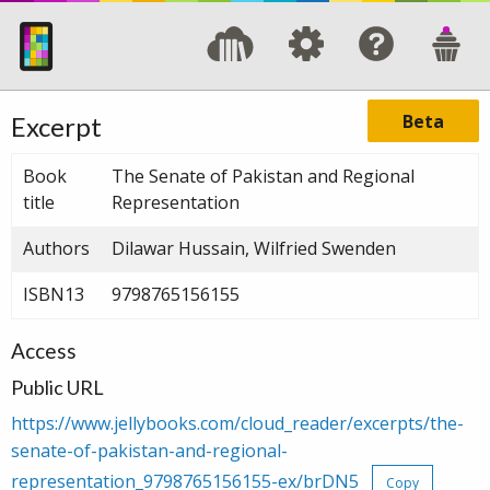
Beta
Excerpt
Book
The Senate of Pakistan and Regional
title
Representation
Authors
Dilawar Hussain, Wilfried Swenden
ISBN13
9798765156155
Access
Public URL
https://www.jellybooks.com/cloud_reader/excerpts/the-
senate-of-pakistan-and-regional-
representation_9798765156155-ex/brDN5
Copy