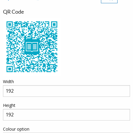
QR Code
Width
Height
Colour option