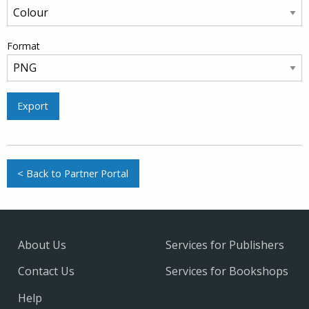
Format
Export
< Back to Partner Portal
About Us
Services for Publishers
Contact Us
Services for Bookshops
Help