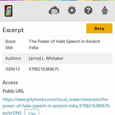
Beta
Excerpt
Book
The Power of Hate Speech in Ancient
title
India
Authors
Jarrod L. Whitaker
ISBN13
9798216389675
Access
Public URL
https://www.jellybooks.com/cloud_reader/excerpts/the-
power-of-hate-speech-in-ancient-india_9798216389675-
ex/brDN5
Copy