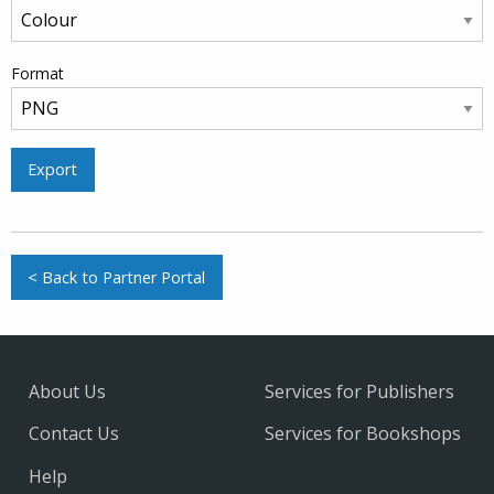
Format
Export
< Back to Partner Portal
About Us
Services for Publishers
Contact Us
Services for Bookshops
Help