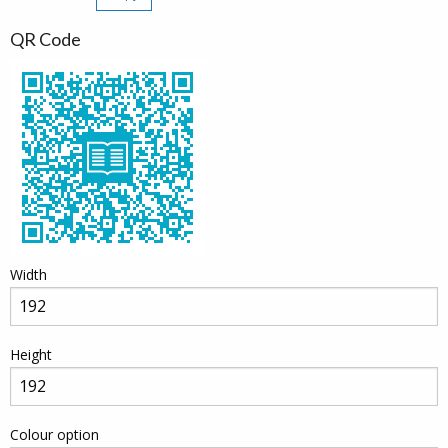
QR Code
Width
Height
Colour option