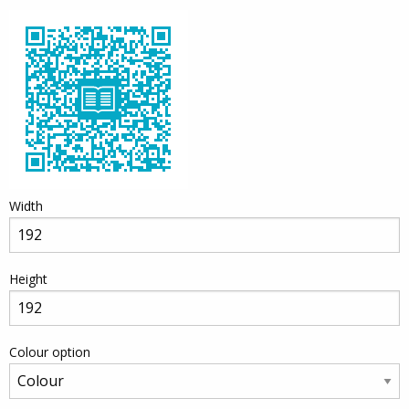
Width
Height
Colour option