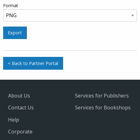
Format
Export
< Back to Partner Portal
About Us
Services for Publishers
Contact Us
Services for Bookshops
Help
Corporate