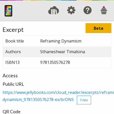
Beta
Excerpt
Book title
Reframing Dynamism
Authors
Sthaneshwar Timalsina
ISBN13
9781350576278
Access
Public URL
https://www.jellybooks.com/cloud_reader/excerpts/refram
dynamism_9781350576278-ex/brDN5
Copy
QR Code