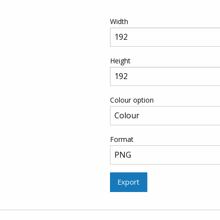
Width
Height
Colour option
Format
Export