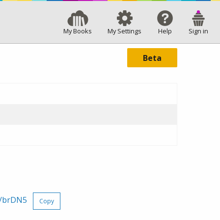
My Books
My Settings
Help
Sign in
Beta
x/brDN5
Copy