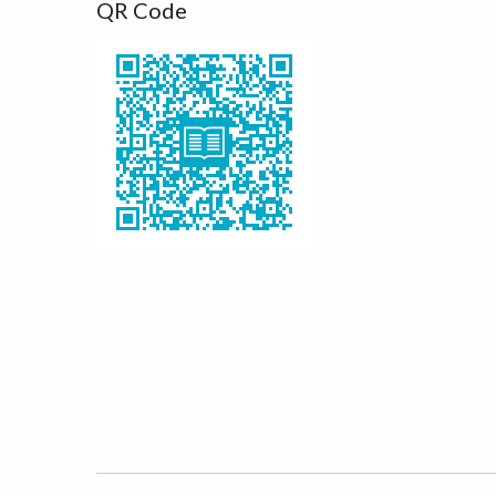
QR Code