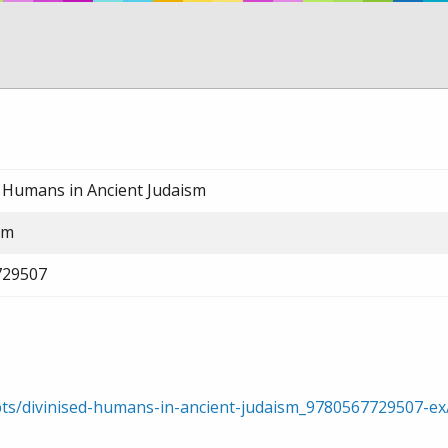
d Humans in Ancient Judaism
am
729507
rpts/divinised-humans-in-ancient-judaism_9780567729507-e