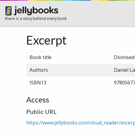
there is a story behind every book
Excerpt
Book title
Divinise
Authors
Daniel L
ISBN13
9780567
Access
Public URL
https://www.jellybooks.com/cloud_reader/exce