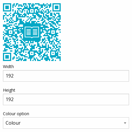
Width
Height
Colour option