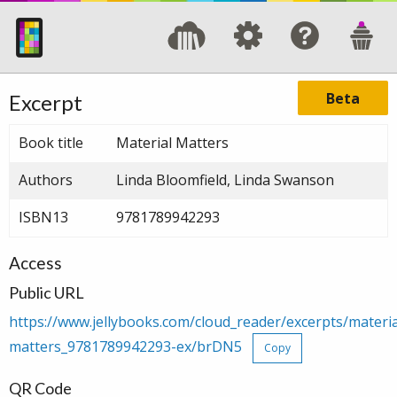
Beta
Excerpt
Book title
Material Matters
Authors
Linda Bloomfield, Linda Swanson
ISBN13
9781789942293
Access
Public URL
https://www.jellybooks.com/cloud_reader/excerpts/materia
matters_9781789942293-ex/brDN5
Copy
QR Code