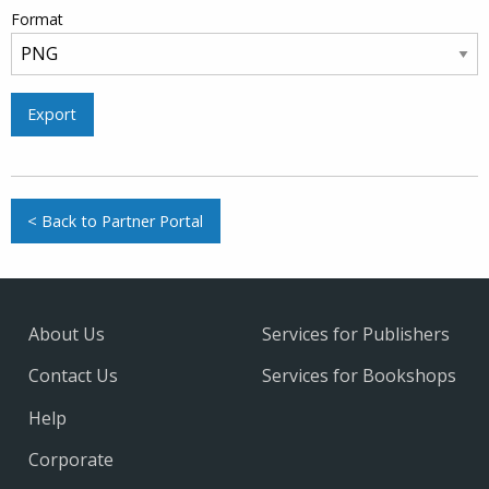
Format
Export
< Back to Partner Portal
About Us
Services for Publishers
Contact Us
Services for Bookshops
Help
Corporate