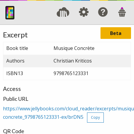
Beta
Excerpt
Book title
Musique Concrète
Authors
Christian Kriticos
ISBN13
9798765123331
Access
Public URL
https://www.jellybooks.com/cloud_reader/excerpts/musiqu
concrete_9798765123331-ex/brDN5
Copy
QR Code