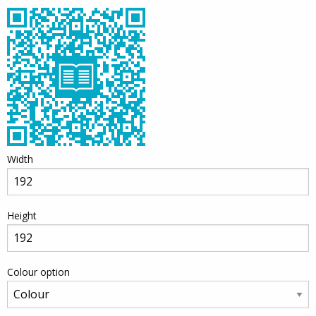
Width
Height
Colour option