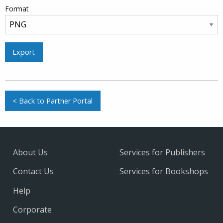
Format
Export
< Back to Partner Portal
About Us
Services for Publishers
Contact Us
Services for Bookshops
Help
Corporate