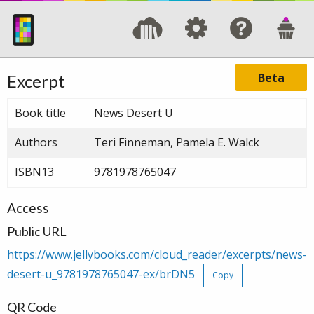
Beta
Excerpt
Book title
News Desert U
Authors
Teri Finneman, Pamela E. Walck
ISBN13
9781978765047
Access
Public URL
https://www.jellybooks.com/cloud_reader/excerpts/news-
desert-u_9781978765047-ex/brDN5
Copy
QR Code