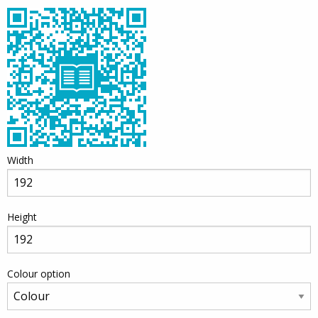
Width
Height
Colour option