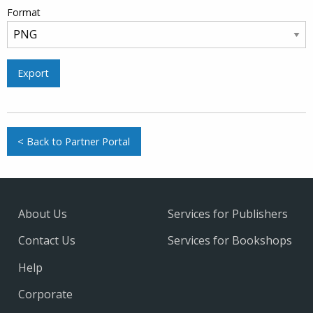
Format
Export
< Back to Partner Portal
About Us
Services for Publishers
Contact Us
Services for Bookshops
Help
Corporate