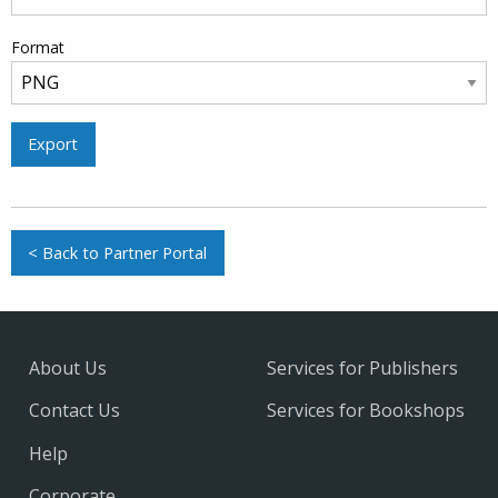
Format
Export
< Back to Partner Portal
About Us
Services for Publishers
Contact Us
Services for Bookshops
Help
Corporate