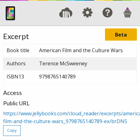
Beta
Excerpt
Book title
American Film and the Culture Wars
Authors
Terence McSweeney
ISBN13
9798765140789
Access
Public URL
https://www.jellybooks.com/cloud_reader/excerpts/americ
film-and-the-culture-wars_9798765140789-ex/brDN5
Copy