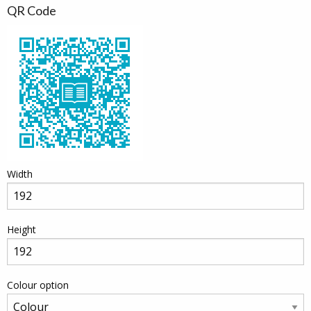
QR Code
Width
Height
Colour option