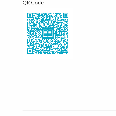
QR Code