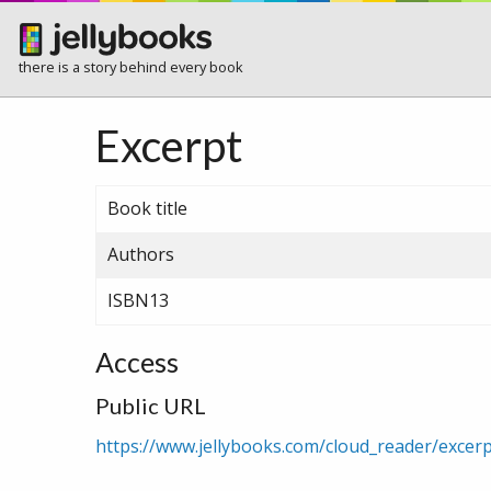
there is a story behind every book
Excerpt
Book title
Authors
ISBN13
Access
Public URL
https://www.jellybooks.com/cloud_reader/exc