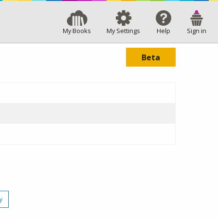
My Books
My Settings
Help
Sign in
Beta
y