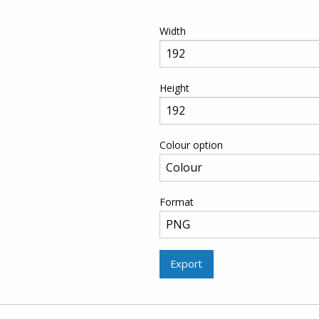
Width
Height
Colour option
Format
Export