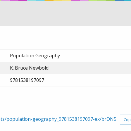
Population Geography
K. Bruce Newbold
9781538197097
erpts/population-geography_9781538197097-ex/brDN5
Cop