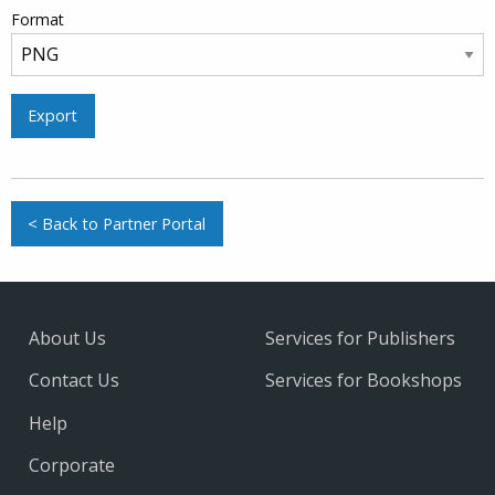
Format
Export
< Back to Partner Portal
About Us
Services for Publishers
Contact Us
Services for Bookshops
Help
Corporate