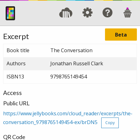
Beta
Excerpt
Book title
The Conversation
Authors
Jonathan Russell Clark
ISBN13
9798765149454
Access
Public URL
https://www.jellybooks.com/cloud_reader/excerpts/the-
conversation_9798765149454-ex/brDN5
Copy
QR Code