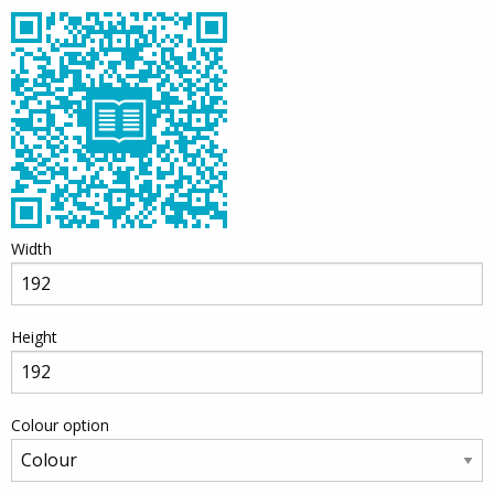
Width
Height
Colour option