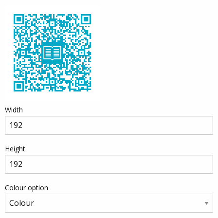
Width
Height
Colour option