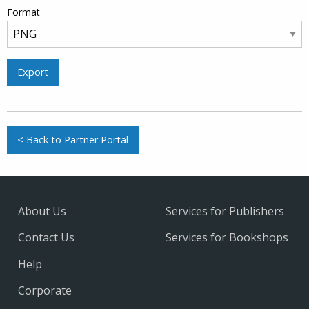
Format
Export
< Back to Partner Portal
About Us
Services for Publishers
Contact Us
Services for Bookshops
Help
Corporate