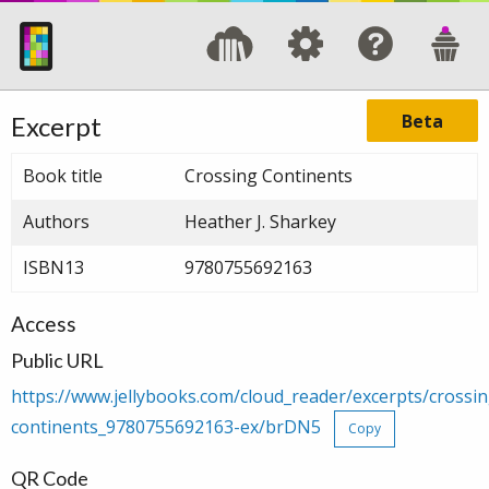
Beta
Excerpt
Book title
Crossing Continents
Authors
Heather J. Sharkey
ISBN13
9780755692163
Access
Public URL
https://www.jellybooks.com/cloud_reader/excerpts/crossin
continents_9780755692163-ex/brDN5
Copy
QR Code