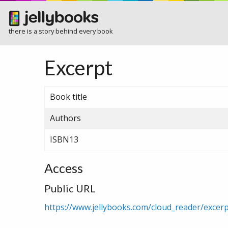
there is a story behind every book
Excerpt
Book title
Authors
ISBN13
Access
Public URL
https://www.jellybooks.com/cloud_reader/exce