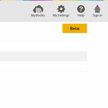
My Books
My Settings
Help
Sign in
Beta