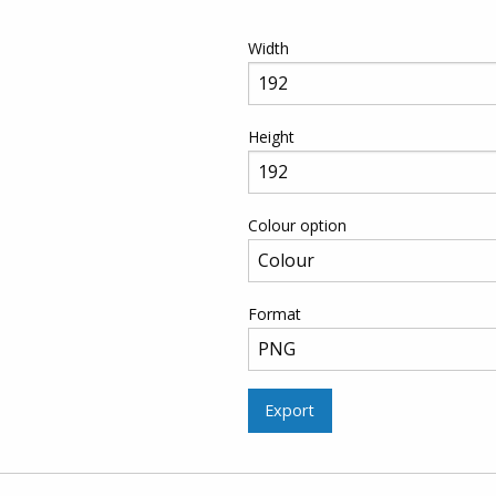
Width
Height
Colour option
Format
Export