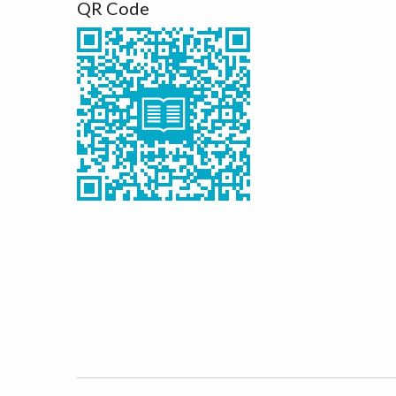
QR Code