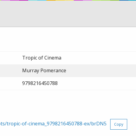
Tropic of Cinema
Murray Pomerance
9798216450788
rpts/tropic-of-cinema_9798216450788-ex/brDN5
Copy