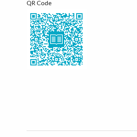
QR Code