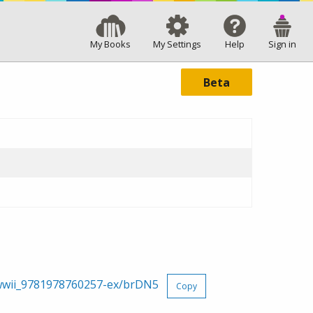
My Books
My Settings
Help
Sign in
Beta
g-wwii_9781978760257-ex/brDN5
Copy