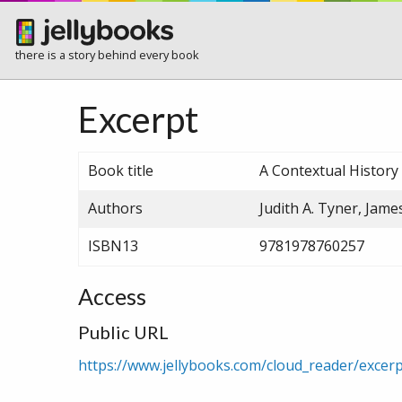
there is a story behind every book
Excerpt
Book title
A Contextual Histor
Authors
Judith A. Tyner, Jame
ISBN13
9781978760257
Access
Public URL
https://www.jellybooks.com/cloud_reader/exce