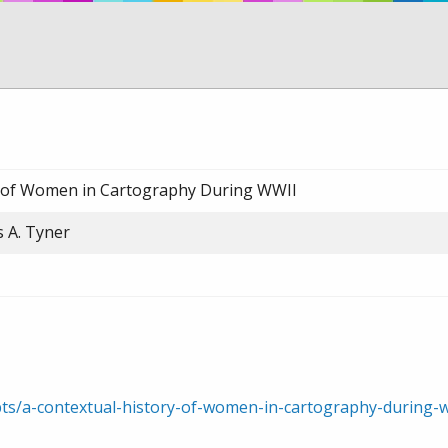
y of Women in Cartography During WWII
s A. Tyner
rpts/a-contextual-history-of-women-in-cartography-durin