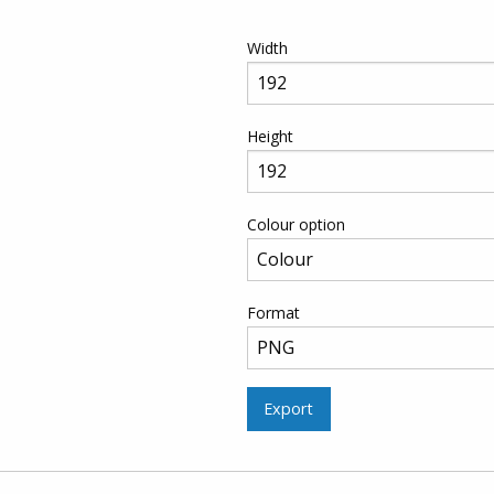
Width
Height
Colour option
Format
Export