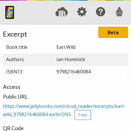
Beta
Excerpt
Book title
Earl Wild
Authors
Ian Hominick
ISBN13
9798216460084
Access
Public URL
https://www.jellybooks.com/cloud_reader/excerpts/earl-
wild_9798216460084-ex/brDN5
Copy
QR Code