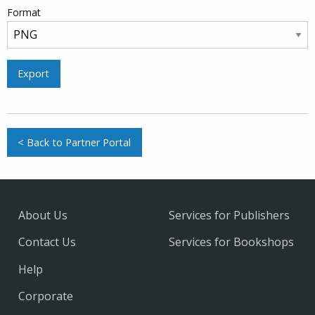
Format
Export
< Back to Partner Portal
About Us
Services for Publishers
Contact Us
Services for Bookshops
Help
Corporate