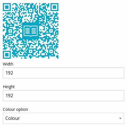
Width
Height
Colour option