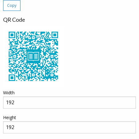
Copy
QR Code
Width
Height