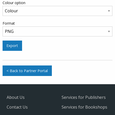
Colour option
Format
Export
< Back to Partner Portal
About Us
Services for Publishers
Contact Us
Services for Bookshops