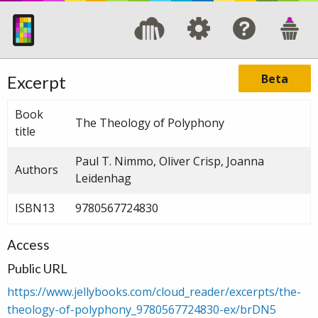
Beta
Excerpt
Book
The Theology of Polyphony
title
Paul T. Nimmo, Oliver Crisp, Joanna
Authors
Leidenhag
ISBN13
9780567724830
Access
Public URL
https://www.jellybooks.com/cloud_reader/excerpts/the-
theology-of-polyphony_9780567724830-ex/brDN5