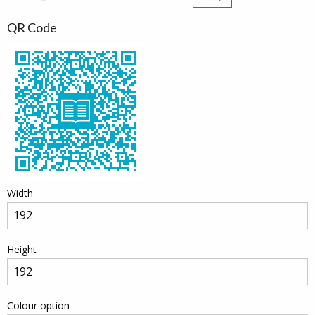
QR Code
Width
Height
Colour option