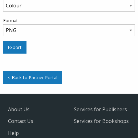
Format
Export
< Back to Partner Portal
About Us
Services for Publishers
Contact Us
Services for Bookshops
Help