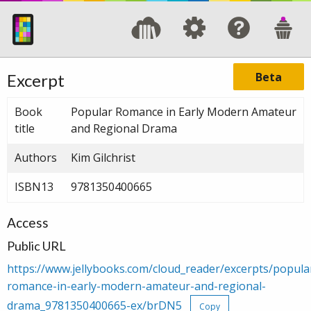
Beta
Excerpt
Book
Popular Romance in Early Modern Amateur
title
and Regional Drama
Authors
Kim Gilchrist
ISBN13
9781350400665
Access
Public URL
https://www.jellybooks.com/cloud_reader/excerpts/popula
romance-in-early-modern-amateur-and-regional-
drama_9781350400665-ex/brDN5
Copy