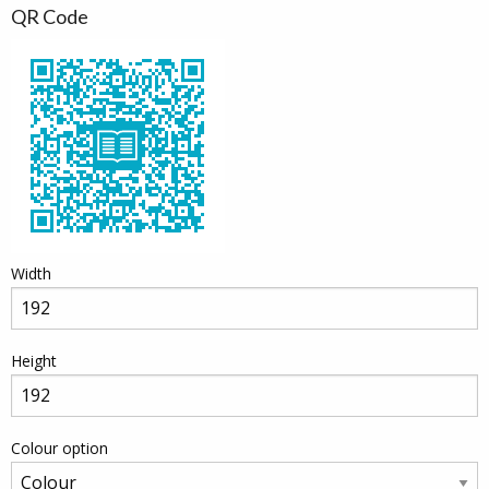
QR Code
Width
Height
Colour option