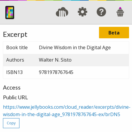
Beta
Excerpt
Book title
Divine Wisdom in the Digital Age
Authors
Walter N. Sisto
ISBN13
9781978767645
Access
Public URL
https://www.jellybooks.com/cloud_reader/excerpts/divine-
wisdom-in-the-digital-age_9781978767645-ex/brDN5
Copy