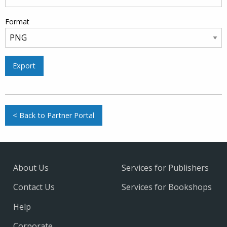
Format
Export
< Back to Partner Portal
About Us
Services for Publishers
Contact Us
Services for Bookshops
Help
Corporate