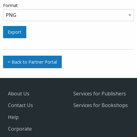
Format
Export
< Back to Partner Portal
About Us
Services for Publishers
Contact Us
Services for Bookshops
Help
Corporate