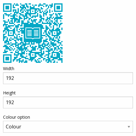
Width
Height
Colour option