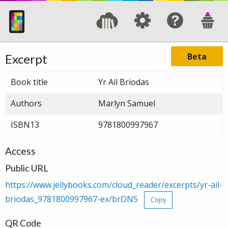
Beta
Excerpt
Book title
Yr Ail Briodas
Authors
Marlyn Samuel
ISBN13
9781800997967
Access
Public URL
https://www.jellybooks.com/cloud_reader/excerpts/yr-ail-
briodas_9781800997967-ex/brDN5
Copy
QR Code