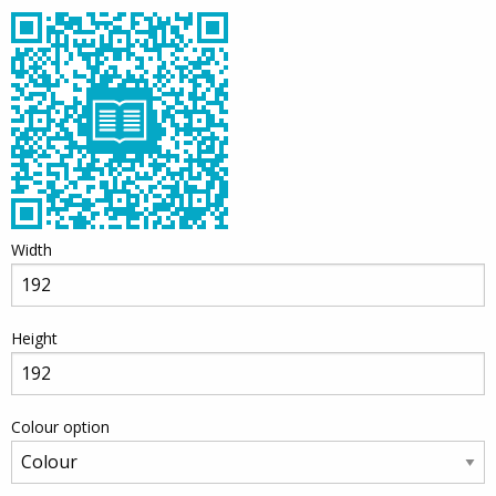
Width
Height
Colour option