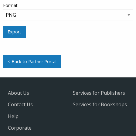
Format
Export
< Back to Partner Portal
About Us
Services for Publishers
Contact Us
Services for Bookshops
Help
Corporate