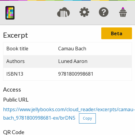
Beta
Excerpt
Book title
Camau Bach
Authors
Luned Aaron
ISBN13
9781800998681
Access
Public URL
https://www.jellybooks.com/cloud_reader/excerpts/camau-
bach_9781800998681-ex/brDN5
Copy
QR Code