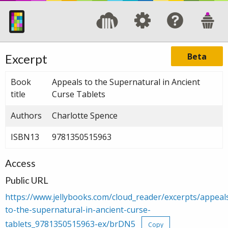
Beta
Excerpt
Book
Appeals to the Supernatural in Ancient
title
Curse Tablets
Authors
Charlotte Spence
ISBN13
9781350515963
Access
Public URL
https://www.jellybooks.com/cloud_reader/excerpts/appeal
to-the-supernatural-in-ancient-curse-
tablets_9781350515963-ex/brDN5
Copy