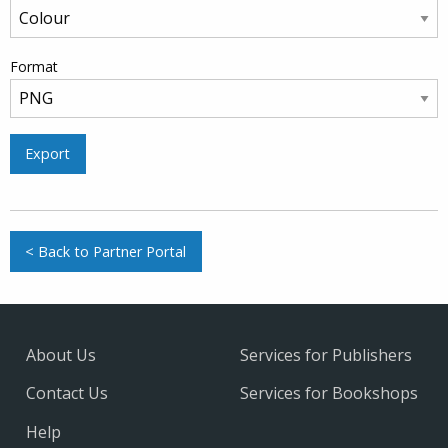
Format
Export
< Back to Partner Portal
About Us
Services for Publishers
Contact Us
Services for Bookshops
Help