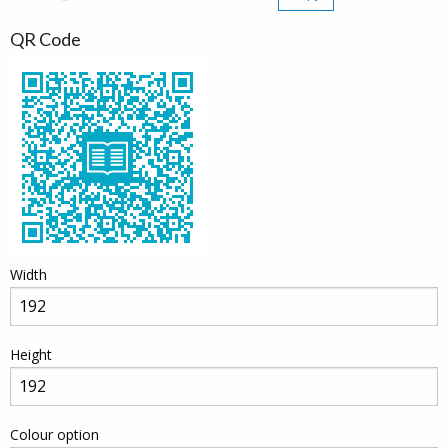
QR Code
Width
Height
Colour option