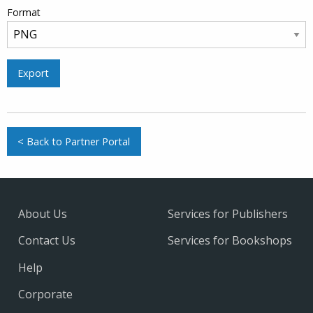
Format
Export
< Back to Partner Portal
About Us
Services for Publishers
Contact Us
Services for Bookshops
Help
Corporate