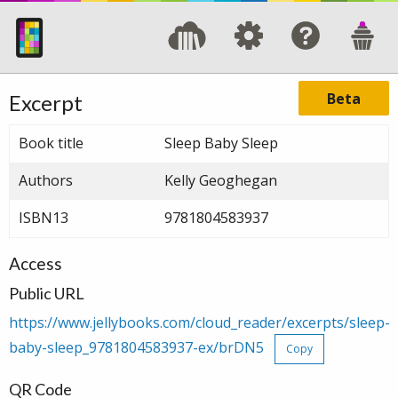
Beta
Excerpt
Book title
Sleep Baby Sleep
Authors
Kelly Geoghegan
ISBN13
9781804583937
Access
Public URL
https://www.jellybooks.com/cloud_reader/excerpts/sleep-
baby-sleep_9781804583937-ex/brDN5
Copy
QR Code