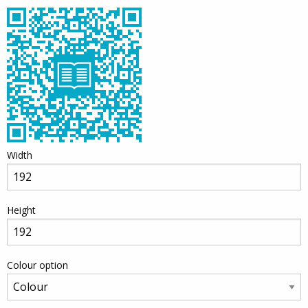
Width
Height
Colour option