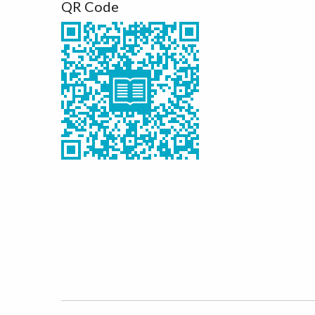
QR Code