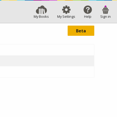
My Books
My Settings
Help
Sign in
Beta