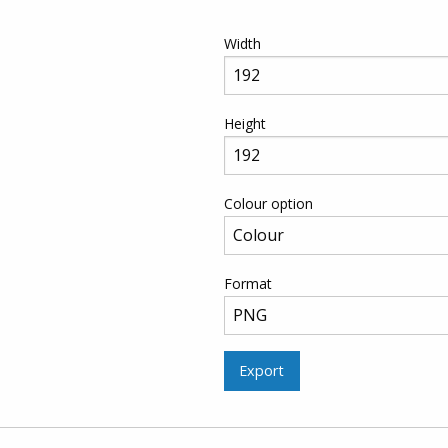
Width
Height
Colour option
Format
Export