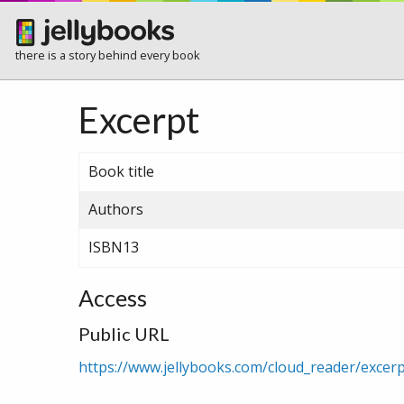
there is a story behind every book
Excerpt
Book title
Authors
ISBN13
Access
Public URL
https://www.jellybooks.com/cloud_reader/exce