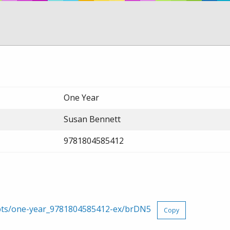
One Year
Susan Bennett
9781804585412
rpts/one-year_9781804585412-ex/brDN5
Copy