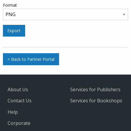
Format
Export
< Back to Partner Portal
About Us
Services for Publishers
Contact Us
Services for Bookshops
Help
Corporate