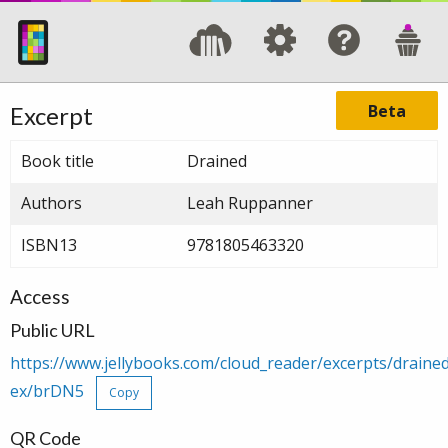
Beta
Excerpt
Book title
Drained
Authors
Leah Ruppanner
ISBN13
9781805463320
Access
Public URL
https://www.jellybooks.com/cloud_reader/excerpts/drain
ex/brDN5
Copy
QR Code