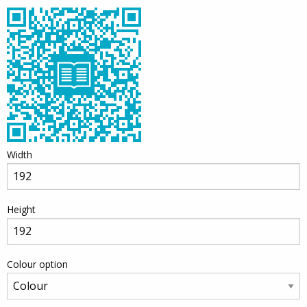
Width
Height
Colour option