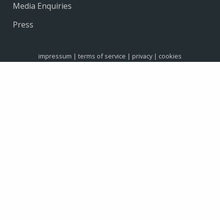
Media Enquiries
Press
impressum
|
terms of service
|
privacy
|
cookies