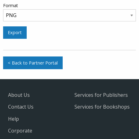
Format
Export
< Back to Partner Portal
About Us
Services for Publishers
Contact Us
Services for Bookshops
Help
Corporate