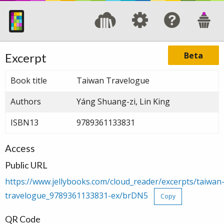
Beta
Excerpt
Book title
Taiwan Travelogue
Authors
Yáng Shuang-zi, Lin King
ISBN13
9789361133831
Access
Public URL
https://www.jellybooks.com/cloud_reader/excerpts/taiwan
travelogue_9789361133831-ex/brDN5
Copy
QR Code