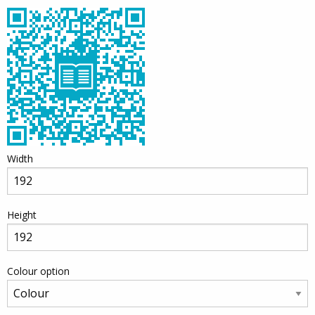
Width
Height
Colour option