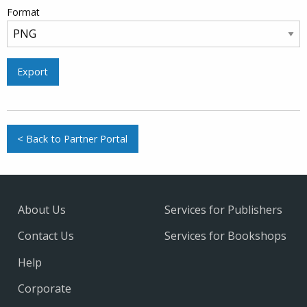
Format
Export
< Back to Partner Portal
About Us
Services for Publishers
Contact Us
Services for Bookshops
Help
Corporate