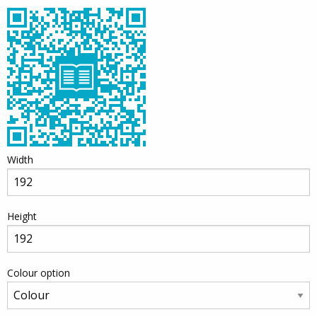
Width
Height
Colour option