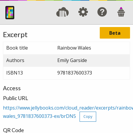
Beta
Excerpt
Book title
Rainbow Wales
Authors
Emily Garside
ISBN13
9781837600373
Access
Public URL
https://www.jellybooks.com/cloud_reader/excerpts/rainbo
wales_9781837600373-ex/brDN5
Copy
QR Code